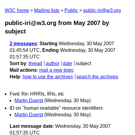
W3C home
Mailing lists
Public
public-iri@w3.org
public-iri@w3.org from May 2007
by
subject
2 messages
:
Starting
Wednesday, 30 May 2007
01:45:54 UTC,
Ending
Wednesday, 30 May 2007
01:57:35 UTC
Sort by
:
thread
author
date
subject
Mail actions
:
mail a new topic
Help
:
how to use the archives
search the archives
Fwd: Re: HRRIs, IRIs, etc
Martin Duerst
(Wednesday, 30 May)
ID on "human readable" resource identifiers
Martin Duerst
(Wednesday, 30 May)
Last message date
: Wednesday, 30 May 2007
01:57:35 UTC