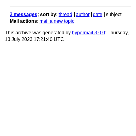
2 messages
; sort by
:
thread
author
date
subject
Mail actions
:
mail a new topic
This archive was generated by
hypermail 3.0.0
: Thursday,
13 July 2023 17:21:40 UTC