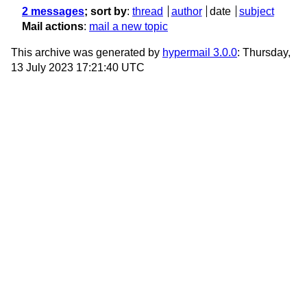
2 messages
; sort by
:
thread
author
date
subject
Mail actions
:
mail a new topic
This archive was generated by
hypermail 3.0.0
: Thursday,
13 July 2023 17:21:40 UTC