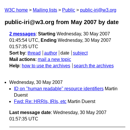
W3C home
Mailing lists
Public
public-iri@w3.org
public-iri@w3.org from May 2007
by date
2 messages
:
Starting
Wednesday, 30 May 2007
01:45:54 UTC,
Ending
Wednesday, 30 May 2007
01:57:35 UTC
Sort by
:
thread
author
date
subject
Mail actions
:
mail a new topic
Help
:
how to use the archives
search the archives
Wednesday, 30 May 2007
ID on "human readable" resource identifiers
Martin
Duerst
Fwd: Re: HRRIs, IRIs, etc
Martin Duerst
Last message date
: Wednesday, 30 May 2007
01:57:35 UTC