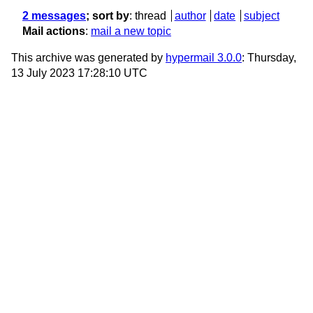
2 messages
; sort by
:
thread
author
date
subject
Mail actions
:
mail a new topic
This archive was generated by
hypermail 3.0.0
: Thursday,
13 July 2023 17:28:10 UTC