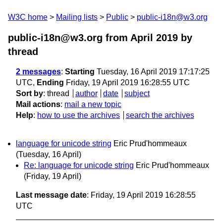
W3C home
Mailing lists
Public
public-i18n@w3.org
public-i18n@w3.org from April 2019
by
thread
2 messages
:
Starting
Tuesday, 16 April 2019 17:17:25
UTC,
Ending
Friday, 19 April 2019 16:28:55 UTC
Sort by
:
thread
author
date
subject
Mail actions
:
mail a new topic
Help
:
how to use the archives
search the archives
language for unicode string
Eric Prud'hommeaux
(Tuesday, 16 April)
Re: language for unicode string
Eric Prud'hommeaux
(Friday, 19 April)
Last message date
: Friday, 19 April 2019 16:28:55
UTC