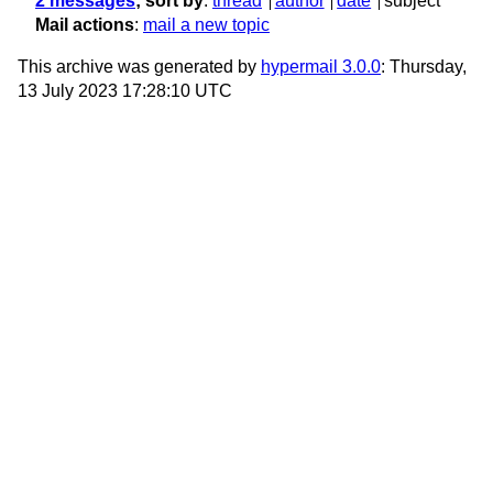
2 messages
; sort by
:
thread
author
date
subject
Mail actions
:
mail a new topic
This archive was generated by
hypermail 3.0.0
: Thursday,
13 July 2023 17:28:10 UTC