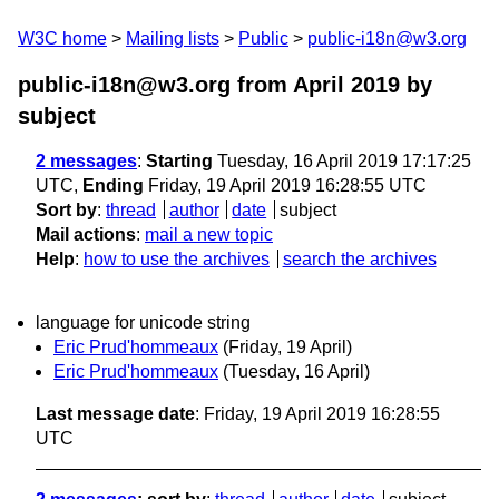
W3C home
Mailing lists
Public
public-i18n@w3.org
public-i18n@w3.org from April 2019
by
subject
2 messages
:
Starting
Tuesday, 16 April 2019 17:17:25
UTC,
Ending
Friday, 19 April 2019 16:28:55 UTC
Sort by
:
thread
author
date
subject
Mail actions
:
mail a new topic
Help
:
how to use the archives
search the archives
language for unicode string
Eric Prud'hommeaux
(Friday, 19 April)
Eric Prud'hommeaux
(Tuesday, 16 April)
Last message date
: Friday, 19 April 2019 16:28:55
UTC