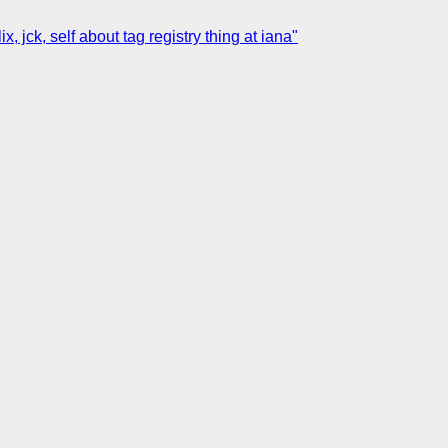
jck, self about tag registry thing at iana"