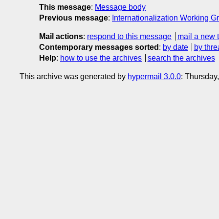
This message
:
Message body
Previous message
:
Internationalization Working Gr
Mail actions
:
respond to this message
mail a new 
Contemporary messages sorted
:
by date
by thre
Help
:
how to use the archives
search the archives
This archive was generated by
hypermail 3.0.0
: Thursday