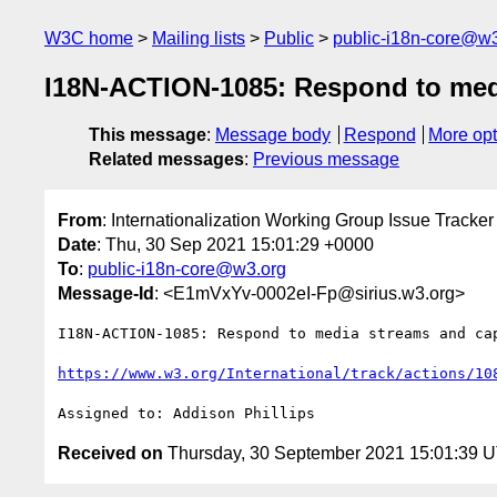
W3C home
Mailing lists
Public
public-i18n-core@w3
I18N-ACTION-1085: Respond to media
This message
:
Message body
Respond
More opt
Related messages
:
Previous message
From
: Internationalization Working Group Issue Tracker
Date
: Thu, 30 Sep 2021 15:01:29 +0000
To
:
public-i18n-core@w3.org
Message-Id
: <E1mVxYv-0002eI-Fp@sirius.w3.org>
I18N-ACTION-1085: Respond to media streams and cap
https://www.w3.org/International/track/actions/10
Received on
Thursday, 30 September 2021 15:01:39 