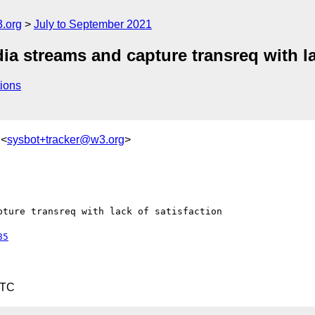
.org
July to September 2021
 streams and capture transreq with lac
ions
 <
sysbot+tracker@w3.org
>
ture transreq with lack of satisfaction

85
UTC