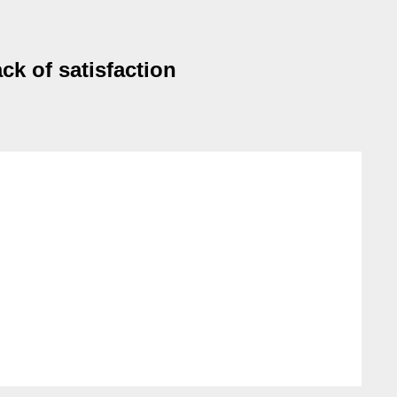
k of satisfaction