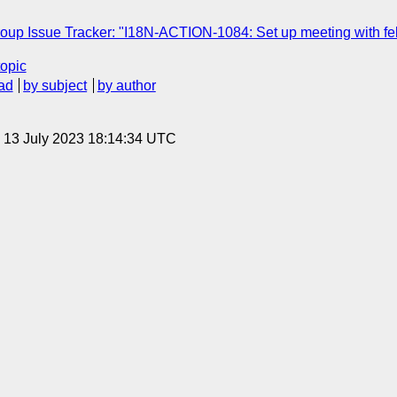
oup Issue Tracker: "I18N-ACTION-1084: Set up meeting with felix, 
topic
ad
by subject
by author
, 13 July 2023 18:14:34 UTC