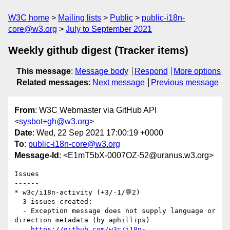
W3C home
Mailing lists
Public
public-i18n-
core@w3.org
July to September 2021
Weekly github digest (Tracker items)
This message
:
Message body
Respond
More options
Related messages
:
Next message
Previous message
From
: W3C Webmaster via GitHub API
<
sysbot+gh@w3.org
>
Date
: Wed, 22 Sep 2021 17:00:19 +0000
To
:
public-i18n-core@w3.org
Message-Id
: <E1mT5bX-0007OZ-52@uranus.w3.org>
Issues

------

* w3c/i18n-activity (+3/-1/💬2)

  3 issues created:

  - Exception message does not supply language or 
direction metadata (by aphillips)

https://github.com/w3c/i18n-