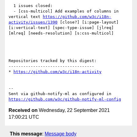
  1 issues closed:

  - [css-multicol] Add examples of columns in 
vertical text 
https://github.com/w3c/i18n-
activity/issues/1390
 [close?] [i:page-layout] 
[i:vertical-text] [spec-type-issue] [jlreq] 
[mlreq] [needs-resolution] [s:css-multicol] 

Repositories tracked by this digest:

-----------------------------------

* 
https://github.com/w3c/i18n-activity
-- 

Sent via github-notify-ml as configured in 
https://github.com/w3c/github-notify-ml-config
Received on
Wednesday, 22 September 2021
17:00:21 UTC
This message
:
Message body