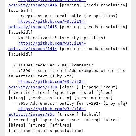
activity/issues/1416
 [pending] [needs-resolution] 
[s:webidl] 

  - Exceptions not localizable (by aphillips)

https://github.com/w3c/i18n-
activity/issues/1415
 [pending] [needs-resolution] 
[s:webidl] 

  - No "Localizable" type (by aphillips)

https://github.com/w3c/i18n-
activity/issues/1414
 [pending] [needs-resolution] 
[s:webidl] 

  2 issues received 2 new comments:

  - #1390 [css-multicol] Add examples of columns 
in vertical text (1 by xfq)

https://github.com/w3c/i18n-
activity/issues/1390
 [close?] [i:page-layout] 
[i:vertical-text] [spec-type-issue] [jlreq] 
[mlreq] [needs-resolution] [s:css-multicol] 

  - #955 Add &nnbsp; entity for U+202F (1 by xfq)

https://github.com/w3c/i18n-
activity/issues/955
 [tracker] [s:html] 
[i:encoding] [spec-type-issue] [mlreq] [alreq] 
[hlreq] [amlreq] [afrlreq] 
[i:inline_features_punctuation] 
