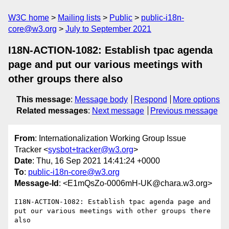
W3C home
Mailing lists
Public
public-i18n-
core@w3.org
July to September 2021
I18N-ACTION-1082: Establish tpac agenda
page and put our various meetings with
other groups there also
This message
:
Message body
Respond
More options
Related messages
:
Next message
Previous message
From
: Internationalization Working Group Issue
Tracker <
sysbot+tracker@w3.org
>
Date
: Thu, 16 Sep 2021 14:41:24 +0000
To
:
public-i18n-core@w3.org
Message-Id
: <E1mQsZo-0006mH-UK@chara.w3.org>
I18N-ACTION-1082: Establish tpac agenda page and 
put our various meetings with other groups there 
also
