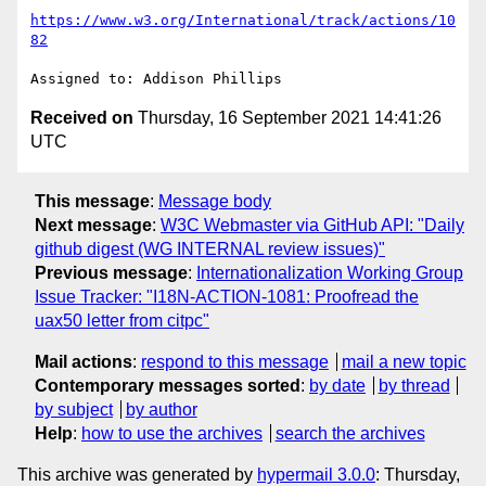
https://www.w3.org/International/track/actions/10
82
Received on
Thursday, 16 September 2021 14:41:26
UTC
This message
:
Message body
Next message
:
W3C Webmaster via GitHub API: "Daily
github digest (WG INTERNAL review issues)"
Previous message
:
Internationalization Working Group
Issue Tracker: "I18N-ACTION-1081: Proofread the
uax50 letter from citpc"
Mail actions
:
respond to this message
mail a new topic
Contemporary messages sorted
:
by date
by thread
by subject
by author
Help
:
how to use the archives
search the archives
This archive was generated by
hypermail 3.0.0
: Thursday,