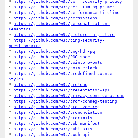
* 
https://github.com/w3c/perf-security-privacy
* 
https://github.com/w3c/perf-timing-primer
* 
https://github.com/w3c/performance-timeline
* 
https://github.com/w3c/permissions
* 
https://github.com/w3c/personalization-
semantics
* 
https://github.com/w3c/picture-in-picture
* 
https://github.com/w3c/ping-security-
questionnaire
* 
https://github.com/w3c/png-hdr-pq
* 
https://github.com/w3c/PNG-spec
* 
https://github.com/w3c/pointerevents
* 
https://github.com/w3c/pointerlock
* 
https://github.com/w3c/predefined-counter-
styles
* 
https://github.com/w3c/preload
* 
https://github.com/w3c/presentation-api
* 
https://github.com/w3c/privacy-considerations
* 
https://github.com/w3c/prof-conneg-testing
* 
https://github.com/w3c/prof-voc-reg
* 
https://github.com/w3c/pronunciation
* 
https://github.com/w3c/proximity
* 
https://github.com/w3c/pub-manifest
* 
https://github.com/w3c/publ-a11y
* 
https://github.com/w3c/push-api