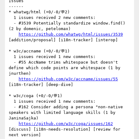
Issues

------

* whatwg/html (+0/-0/💬2)

  1 issues received 2 new comments:

  - #3539 Potentially standardize window.find() 
(2 by domenic, petelomax)

https://github.com/whatwg/html/issues/3539
[addition/proposal] [i18n-tracker] [interop] 

* w3c/accname (+0/-0/💬1)

  1 issues received 1 new comments:

  - #55 AccName trims whitespace but doesn't 
define which code points are whitespace (1 by 
jnurthen)

https://github.com/w3c/accname/issues/55
[i18n-tracker] [deep-dive] 

* w3c/coga (+0/-0/💬1)

  1 issues received 1 new comments:

  - #162 Consider adding a persona "non-native 
speakers with limited language skills (1 by 
JaninaSajka)

https://github.com/w3c/coga/issues/162
[discuss] [i18n-needs-resolution] [review for 
next version] 
