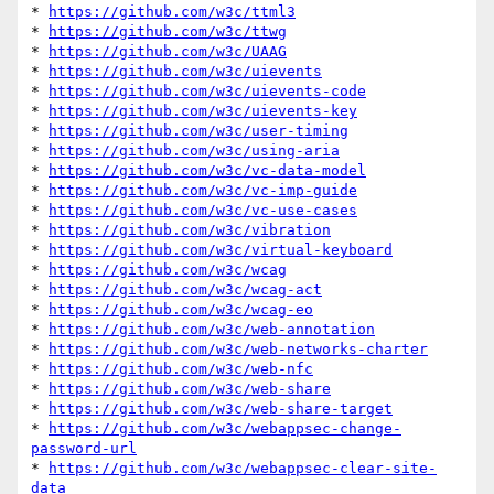
* 
https://github.com/w3c/ttml3
* 
https://github.com/w3c/ttwg
* 
https://github.com/w3c/UAAG
* 
https://github.com/w3c/uievents
* 
https://github.com/w3c/uievents-code
* 
https://github.com/w3c/uievents-key
* 
https://github.com/w3c/user-timing
* 
https://github.com/w3c/using-aria
* 
https://github.com/w3c/vc-data-model
* 
https://github.com/w3c/vc-imp-guide
* 
https://github.com/w3c/vc-use-cases
* 
https://github.com/w3c/vibration
* 
https://github.com/w3c/virtual-keyboard
* 
https://github.com/w3c/wcag
* 
https://github.com/w3c/wcag-act
* 
https://github.com/w3c/wcag-eo
* 
https://github.com/w3c/web-annotation
* 
https://github.com/w3c/web-networks-charter
* 
https://github.com/w3c/web-nfc
* 
https://github.com/w3c/web-share
* 
https://github.com/w3c/web-share-target
* 
https://github.com/w3c/webappsec-change-
password-url
* 
https://github.com/w3c/webappsec-clear-site-
data