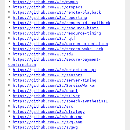
* 
https://github.com/w3c/pwpub
* 
https://github.com/w3c/qtspecs
* 
https://github.com/w3c/remote-playback
* 
https://github.com/w3c/reporting
* 
https://github.com/w3c/requestidlecallback
* 
https://github.com/w3c/resource-hints
* 
https://github.com/w3c/resource-timing
* 
https://github.com/w3c/rqtf
* 
https://github.com/w3c/screen-orientation
* 
https://github.com/w3c/screen-wake-lock
* 
https://github.com/w3c/sdw
* 
https://github.com/w3c/secure-payment-
confirmation
* 
https://github.com/w3c/selection-api
* 
https://github.com/w3c/sensors
* 
https://github.com/w3c/server-timing
* 
https://github.com/w3c/ServiceWorker
* 
https://github.com/w3c/shacl
* 
https://github.com/w3c/silver
* 
https://github.com/w3c/speech-synthesis11
* 
https://github.com/w3c/src
* 
https://github.com/w3c/strategy
* 
https://github.com/w3c/subline
* 
https://github.com/w3c/svg-aam
* 
https://github.com/w3c/svgwg