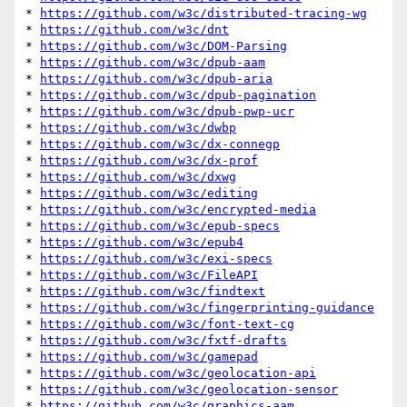
* 
https://github.com/w3c/distributed-tracing-wg
* 
https://github.com/w3c/dnt
* 
https://github.com/w3c/DOM-Parsing
* 
https://github.com/w3c/dpub-aam
* 
https://github.com/w3c/dpub-aria
* 
https://github.com/w3c/dpub-pagination
* 
https://github.com/w3c/dpub-pwp-ucr
* 
https://github.com/w3c/dwbp
* 
https://github.com/w3c/dx-connegp
* 
https://github.com/w3c/dx-prof
* 
https://github.com/w3c/dxwg
* 
https://github.com/w3c/editing
* 
https://github.com/w3c/encrypted-media
* 
https://github.com/w3c/epub-specs
* 
https://github.com/w3c/epub4
* 
https://github.com/w3c/exi-specs
* 
https://github.com/w3c/FileAPI
* 
https://github.com/w3c/findtext
* 
https://github.com/w3c/fingerprinting-guidance
* 
https://github.com/w3c/font-text-cg
* 
https://github.com/w3c/fxtf-drafts
* 
https://github.com/w3c/gamepad
* 
https://github.com/w3c/geolocation-api
* 
https://github.com/w3c/geolocation-sensor
* 
https://github.com/w3c/graphics-aam