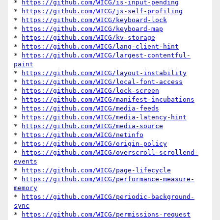
* 
https://github.com/WICG/is-input-pending
* 
https://github.com/WICG/js-self-profiling
* 
https://github.com/WICG/keyboard-lock
* 
https://github.com/WICG/keyboard-map
* 
https://github.com/WICG/kv-storage
* 
https://github.com/WICG/lang-client-hint
* 
https://github.com/WICG/largest-contentful-
paint
* 
https://github.com/WICG/layout-instability
* 
https://github.com/WICG/local-font-access
* 
https://github.com/WICG/lock-screen
* 
https://github.com/WICG/manifest-incubations
* 
https://github.com/WICG/media-feeds
* 
https://github.com/WICG/media-latency-hint
* 
https://github.com/WICG/media-source
* 
https://github.com/WICG/netinfo
* 
https://github.com/WICG/origin-policy
* 
https://github.com/WICG/overscroll-scrollend-
events
* 
https://github.com/WICG/page-lifecycle
* 
https://github.com/WICG/performance-measure-
memory
* 
https://github.com/WICG/periodic-background-
sync
* 
https://github.com/WICG/permissions-request