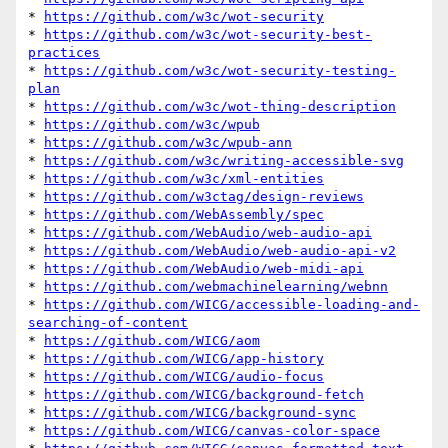
* 
https://github.com/w3c/wot-security
* 
https://github.com/w3c/wot-security-best-
practices
* 
https://github.com/w3c/wot-security-testing-
plan
* 
https://github.com/w3c/wot-thing-description
* 
https://github.com/w3c/wpub
* 
https://github.com/w3c/wpub-ann
* 
https://github.com/w3c/writing-accessible-svg
* 
https://github.com/w3c/xml-entities
* 
https://github.com/w3ctag/design-reviews
* 
https://github.com/WebAssembly/spec
* 
https://github.com/WebAudio/web-audio-api
* 
https://github.com/WebAudio/web-audio-api-v2
* 
https://github.com/WebAudio/web-midi-api
* 
https://github.com/webmachinelearning/webnn
* 
https://github.com/WICG/accessible-loading-and-
searching-of-content
* 
https://github.com/WICG/aom
* 
https://github.com/WICG/app-history
* 
https://github.com/WICG/audio-focus
* 
https://github.com/WICG/background-fetch
* 
https://github.com/WICG/background-sync
* 
https://github.com/WICG/canvas-color-space