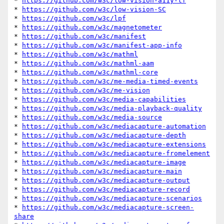
* 
https://github.com/w3c/low-vision-a11y-tf
* 
https://github.com/w3c/low-vision-SC
* 
https://github.com/w3c/lpf
* 
https://github.com/w3c/magnetometer
* 
https://github.com/w3c/manifest
* 
https://github.com/w3c/manifest-app-info
* 
https://github.com/w3c/mathml
* 
https://github.com/w3c/mathml-aam
* 
https://github.com/w3c/mathml-core
* 
https://github.com/w3c/me-media-timed-events
* 
https://github.com/w3c/me-vision
* 
https://github.com/w3c/media-capabilities
* 
https://github.com/w3c/media-playback-quality
* 
https://github.com/w3c/media-source
* 
https://github.com/w3c/mediacapture-automation
* 
https://github.com/w3c/mediacapture-depth
* 
https://github.com/w3c/mediacapture-extensions
* 
https://github.com/w3c/mediacapture-fromelement
* 
https://github.com/w3c/mediacapture-image
* 
https://github.com/w3c/mediacapture-main
* 
https://github.com/w3c/mediacapture-output
* 
https://github.com/w3c/mediacapture-record
* 
https://github.com/w3c/mediacapture-scenarios
* 
https://github.com/w3c/mediacapture-screen-
share