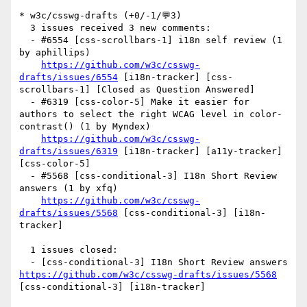
* w3c/csswg-drafts (+0/-1/💬3)

  3 issues received 3 new comments:

  - #6554 [css-scrollbars-1] i18n self review (1 
by aphillips)

https://github.com/w3c/csswg-
drafts/issues/6554
 [i18n-tracker] [css-
scrollbars-1] [Closed as Question Answered] 

  - #6319 [css-color-5] Make it easier for 
authors to select the right WCAG level in color-
contrast() (1 by Myndex)

https://github.com/w3c/csswg-
drafts/issues/6319
 [i18n-tracker] [a11y-tracker] 
[css-color-5] 

  - #5568 [css-conditional-3] I18n Short Review 
answers (1 by xfq)

https://github.com/w3c/csswg-
drafts/issues/5568
 [css-conditional-3] [i18n-
tracker] 

  1 issues closed:

  - [css-conditional-3] I18n Short Review answers 
https://github.com/w3c/csswg-drafts/issues/5568
[css-conditional-3] [i18n-tracker] 
