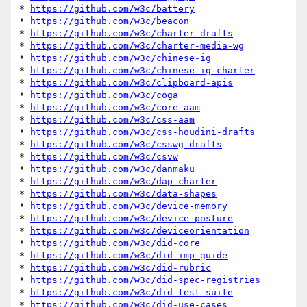
* 
https://github.com/w3c/battery
* 
https://github.com/w3c/beacon
* 
https://github.com/w3c/charter-drafts
* 
https://github.com/w3c/charter-media-wg
* 
https://github.com/w3c/chinese-ig
* 
https://github.com/w3c/chinese-ig-charter
* 
https://github.com/w3c/clipboard-apis
* 
https://github.com/w3c/coga
* 
https://github.com/w3c/core-aam
* 
https://github.com/w3c/css-aam
* 
https://github.com/w3c/css-houdini-drafts
* 
https://github.com/w3c/csswg-drafts
* 
https://github.com/w3c/csvw
* 
https://github.com/w3c/danmaku
* 
https://github.com/w3c/dap-charter
* 
https://github.com/w3c/data-shapes
* 
https://github.com/w3c/device-memory
* 
https://github.com/w3c/device-posture
* 
https://github.com/w3c/deviceorientation
* 
https://github.com/w3c/did-core
* 
https://github.com/w3c/did-imp-guide
* 
https://github.com/w3c/did-rubric
* 
https://github.com/w3c/did-spec-registries
* 
https://github.com/w3c/did-test-suite
* 
https://github.com/w3c/did-use-cases