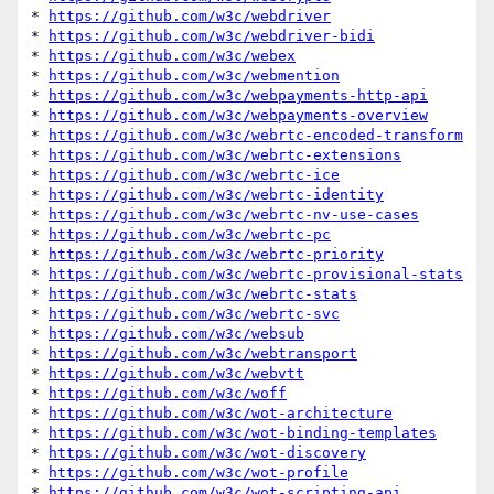
* 
https://github.com/w3c/webdriver
* 
https://github.com/w3c/webdriver-bidi
* 
https://github.com/w3c/webex
* 
https://github.com/w3c/webmention
* 
https://github.com/w3c/webpayments-http-api
* 
https://github.com/w3c/webpayments-overview
* 
https://github.com/w3c/webrtc-encoded-transform
* 
https://github.com/w3c/webrtc-extensions
* 
https://github.com/w3c/webrtc-ice
* 
https://github.com/w3c/webrtc-identity
* 
https://github.com/w3c/webrtc-nv-use-cases
* 
https://github.com/w3c/webrtc-pc
* 
https://github.com/w3c/webrtc-priority
* 
https://github.com/w3c/webrtc-provisional-stats
* 
https://github.com/w3c/webrtc-stats
* 
https://github.com/w3c/webrtc-svc
* 
https://github.com/w3c/websub
* 
https://github.com/w3c/webtransport
* 
https://github.com/w3c/webvtt
* 
https://github.com/w3c/woff
* 
https://github.com/w3c/wot-architecture
* 
https://github.com/w3c/wot-binding-templates
* 
https://github.com/w3c/wot-discovery
* 
https://github.com/w3c/wot-profile
* 
https://github.com/w3c/wot-scripting-api