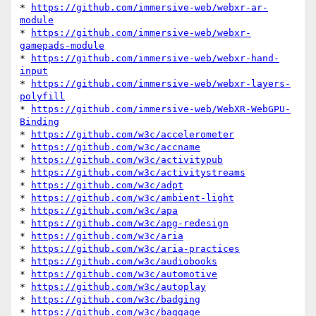
* 
https://github.com/immersive-web/webxr-ar-
module
* 
https://github.com/immersive-web/webxr-
gamepads-module
* 
https://github.com/immersive-web/webxr-hand-
input
* 
https://github.com/immersive-web/webxr-layers-
polyfill
* 
https://github.com/immersive-web/WebXR-WebGPU-
Binding
* 
https://github.com/w3c/accelerometer
* 
https://github.com/w3c/accname
* 
https://github.com/w3c/activitypub
* 
https://github.com/w3c/activitystreams
* 
https://github.com/w3c/adpt
* 
https://github.com/w3c/ambient-light
* 
https://github.com/w3c/apa
* 
https://github.com/w3c/apg-redesign
* 
https://github.com/w3c/aria
* 
https://github.com/w3c/aria-practices
* 
https://github.com/w3c/audiobooks
* 
https://github.com/w3c/automotive
* 
https://github.com/w3c/autoplay
* 
https://github.com/w3c/badging
* 
https://github.com/w3c/baggage