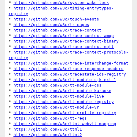
* 
https://github.com/w3c/system-wake-lock
* 
https://github.com/w3c/timing-entrytypes-
registry
* 
https://github.com/w3c/touch-events
* 
https://github.com/w3c/tr-pages
* 
https://github.com/w3c/trace-context
* 
https://github.com/w3c/trace-context-amqp
* 
https://github.com/w3c/trace-context-binary
* 
https://github.com/w3c/trace-context-mqtt
* 
https://github.com/w3c/trace-context-protocols-
registry
* 
https://github.com/w3c/trace-interchange-format
* 
https://github.com/w3c/trace-response-headers
* 
https://github.com/w3c/tracestate-ids-registry
* 
https://github.com/w3c/tt-module-cjk-ext-1
* 
https://github.com/w3c/tt-module-css
* 
https://github.com/w3c/tt-module-karaoke
* 
https://github.com/w3c/tt-module-live
* 
https://github.com/w3c/tt-module-registry
* 
https://github.com/w3c/tt-module-vr
* 
https://github.com/w3c/tt-profile-registry
* 
https://github.com/w3c/tt-reqs
* 
https://github.com/w3c/ttml-webvtt-mapping
* 
https://github.com/w3c/ttml1
* 
https://github.com/w3c/ttml2