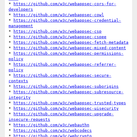
* 
https://github.com/w3c/webappsec-cors-for-
developers
* 
https://github.com/w3c/webappsec-cowl
* 
https://github.com/w3c/webappsec-credential-
management
* 
https://github.com/w3c/webappsec-csp
* 
https://github.com/w3c/webappsec-cspee
* 
https://github.com/w3c/webappsec-fetch-metadata
* 
https://github.com/w3c/webappsec-mixed-content
* 
https://github.com/w3c/webappsec-permissions-
policy
* 
https://github.com/w3c/webappsec-referrer-
policy
* 
https://github.com/w3c/webappsec-secure-
contexts
* 
https://github.com/w3c/webappsec-suborigins
* 
https://github.com/w3c/webappsec-subresource-
integrity
* 
https://github.com/w3c/webappsec-trusted-types
* 
https://github.com/w3c/webappsec-uisecurity
* 
https://github.com/w3c/webappsec-upgrade-
insecure-requests
* 
https://github.com/w3c/webauthn
* 
https://github.com/w3c/webcodecs
* 
https://github.com/w3c/webcrypto