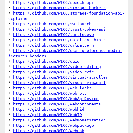
* 
https://github.com/WICG/speech-api
* 
https://github.com/WICG/storage-buckets
* 
https://github.com/WICG/storage-foundation-api-
explainer
* 
https://github.com/WICG/sw-launch
* 
https://github.com/WICG/trust-token-api
* 
https://github.com/WICG/turtledove
* 
https://github.com/WICG/ua-client-hints
* 
https://github.com/WICG/urlpattern
* 
https://github.com/WICG/user-preference-media-
features-headers
* 
https://github.com/WICG/uuid
* 
https://github.com/WICG/video-editing
* 
https://github.com/WICG/video-rvfc
* 
https://github.com/WICG/virtual-scroller
* 
https://github.com/WICG/visual-viewport
* 
https://github.com/WICG/web-locks
* 
https://github.com/WICG/web-otp
* 
https://github.com/WICG/WebApiDevice
* 
https://github.com/WICG/webcomponents
* 
https://github.com/WICG/webhid
* 
https://github.com/WICG/WebID
* 
https://github.com/WICG/webmonetization
* 
https://github.com/WICG/webpackage
* 
https://github.com/WICG/webusb