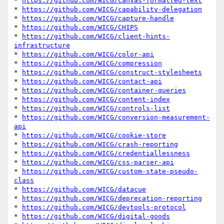
* 
https://github.com/WICG/canvas-formatted-text
* 
https://github.com/WICG/capability-delegation
* 
https://github.com/WICG/capture-handle
* 
https://github.com/WICG/CHIPS
* 
https://github.com/WICG/client-hints-
infrastructure
* 
https://github.com/WICG/color-api
* 
https://github.com/WICG/compression
* 
https://github.com/WICG/construct-stylesheets
* 
https://github.com/WICG/contact-api
* 
https://github.com/WICG/container-queries
* 
https://github.com/WICG/content-index
* 
https://github.com/WICG/controls-list
* 
https://github.com/WICG/conversion-measurement-
api
* 
https://github.com/WICG/cookie-store
* 
https://github.com/WICG/crash-reporting
* 
https://github.com/WICG/credentiallessness
* 
https://github.com/WICG/css-parser-api
* 
https://github.com/WICG/custom-state-pseudo-
class
* 
https://github.com/WICG/datacue
* 
https://github.com/WICG/deprecation-reporting
* 
https://github.com/WICG/devtools-protocol
* 
https://github.com/WICG/digital-goods