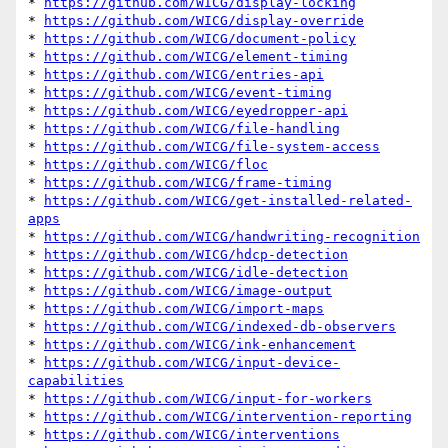
* 
https://github.com/WICG/display-locking
* 
https://github.com/WICG/display-override
* 
https://github.com/WICG/document-policy
* 
https://github.com/WICG/element-timing
* 
https://github.com/WICG/entries-api
* 
https://github.com/WICG/event-timing
* 
https://github.com/WICG/eyedropper-api
* 
https://github.com/WICG/file-handling
* 
https://github.com/WICG/file-system-access
* 
https://github.com/WICG/floc
* 
https://github.com/WICG/frame-timing
* 
https://github.com/WICG/get-installed-related-
apps
* 
https://github.com/WICG/handwriting-recognition
* 
https://github.com/WICG/hdcp-detection
* 
https://github.com/WICG/idle-detection
* 
https://github.com/WICG/image-output
* 
https://github.com/WICG/import-maps
* 
https://github.com/WICG/indexed-db-observers
* 
https://github.com/WICG/ink-enhancement
* 
https://github.com/WICG/input-device-
capabilities
* 
https://github.com/WICG/input-for-workers
* 
https://github.com/WICG/intervention-reporting
* 
https://github.com/WICG/interventions