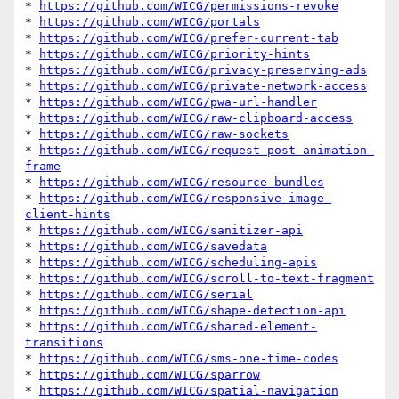
* 
https://github.com/WICG/permissions-revoke
* 
https://github.com/WICG/portals
* 
https://github.com/WICG/prefer-current-tab
* 
https://github.com/WICG/priority-hints
* 
https://github.com/WICG/privacy-preserving-ads
* 
https://github.com/WICG/private-network-access
* 
https://github.com/WICG/pwa-url-handler
* 
https://github.com/WICG/raw-clipboard-access
* 
https://github.com/WICG/raw-sockets
* 
https://github.com/WICG/request-post-animation-
frame
* 
https://github.com/WICG/resource-bundles
* 
https://github.com/WICG/responsive-image-
client-hints
* 
https://github.com/WICG/sanitizer-api
* 
https://github.com/WICG/savedata
* 
https://github.com/WICG/scheduling-apis
* 
https://github.com/WICG/scroll-to-text-fragment
* 
https://github.com/WICG/serial
* 
https://github.com/WICG/shape-detection-api
* 
https://github.com/WICG/shared-element-
transitions
* 
https://github.com/WICG/sms-one-time-codes
* 
https://github.com/WICG/sparrow
* 
https://github.com/WICG/spatial-navigation