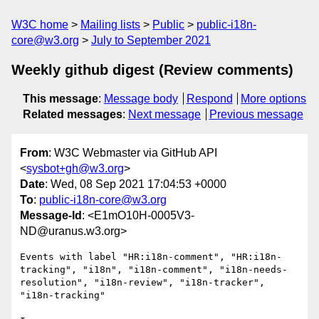
W3C home
Mailing lists
Public
public-i18n-
core@w3.org
July to September 2021
Weekly github digest (Review comments)
This message
:
Message body
Respond
More options
Related messages
:
Next message
Previous message
From
: W3C Webmaster via GitHub API
<
sysbot+gh@w3.org
>
Date
: Wed, 08 Sep 2021 17:04:53 +0000
To
:
public-i18n-core@w3.org
Message-Id
: <E1mO10H-0005V3-
ND@uranus.w3.org>
Events with label "HR:i18n-comment", "HR:i18n-
tracking", "i18n", "i18n-comment", "i18n-needs-
resolution", "i18n-review", "i18n-tracker", 
"i18n-tracking"
