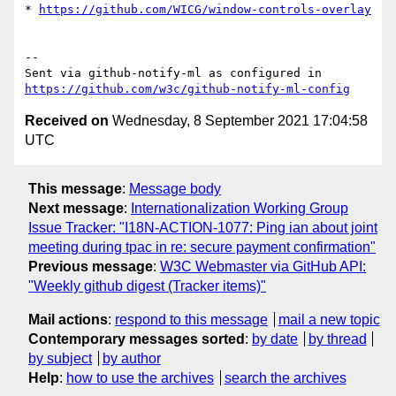
* 
https://github.com/WICG/window-controls-overlay
-- 

Sent via github-notify-ml as configured in 
https://github.com/w3c/github-notify-ml-config
Received on
Wednesday, 8 September 2021 17:04:58
UTC
This message
:
Message body
Next message
:
Internationalization Working Group
Issue Tracker: "I18N-ACTION-1077: Ping ian about joint
meeting during tpac in re: secure payment confirmation"
Previous message
:
W3C Webmaster via GitHub API:
"Weekly github digest (Tracker items)"
Mail actions
:
respond to this message
mail a new topic
Contemporary messages sorted
:
by date
by thread
by subject
by author
Help
:
how to use the archives
search the archives