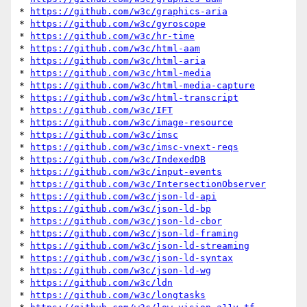
* 
https://github.com/w3c/graphics-aria
* 
https://github.com/w3c/gyroscope
* 
https://github.com/w3c/hr-time
* 
https://github.com/w3c/html-aam
* 
https://github.com/w3c/html-aria
* 
https://github.com/w3c/html-media
* 
https://github.com/w3c/html-media-capture
* 
https://github.com/w3c/html-transcript
* 
https://github.com/w3c/IFT
* 
https://github.com/w3c/image-resource
* 
https://github.com/w3c/imsc
* 
https://github.com/w3c/imsc-vnext-reqs
* 
https://github.com/w3c/IndexedDB
* 
https://github.com/w3c/input-events
* 
https://github.com/w3c/IntersectionObserver
* 
https://github.com/w3c/json-ld-api
* 
https://github.com/w3c/json-ld-bp
* 
https://github.com/w3c/json-ld-cbor
* 
https://github.com/w3c/json-ld-framing
* 
https://github.com/w3c/json-ld-streaming
* 
https://github.com/w3c/json-ld-syntax
* 
https://github.com/w3c/json-ld-wg
* 
https://github.com/w3c/ldn
* 
https://github.com/w3c/longtasks