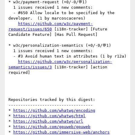
* w3c/payment-request (+0/-0/💬1)

  1 issues received 1 new comments:

  - #650 Allow locale to be specified by the 
developer.  (1 by marcoscaceres)

https://github.com/w3c/payment-
request/issues/650
 [i18n-tracker] [Future 
Candidate Feature] [Has Pull Request] 

* w3c/personalization-semantics (+0/-0/💬1)

  1 issues received 1 new comments:

  - #3 Avoid human text in attributes (1 by r12a)

https://github.com/w3c/personalization-
semantics/issues/3
 [i18n-tracker] [action 
required] 

Repositories tracked by this digest:

-----------------------------------

* 
https://github.com/whatwg/encoding
* 
https://github.com/whatwg/html
* 
https://github.com/whatwg/url
* 
https://github.com/gpuweb/gpuweb
* 
https://github.com/immersive-web/anchors