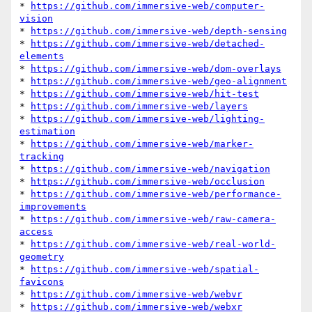
* 
https://github.com/immersive-web/computer-
vision
* 
https://github.com/immersive-web/depth-sensing
* 
https://github.com/immersive-web/detached-
elements
* 
https://github.com/immersive-web/dom-overlays
* 
https://github.com/immersive-web/geo-alignment
* 
https://github.com/immersive-web/hit-test
* 
https://github.com/immersive-web/layers
* 
https://github.com/immersive-web/lighting-
estimation
* 
https://github.com/immersive-web/marker-
tracking
* 
https://github.com/immersive-web/navigation
* 
https://github.com/immersive-web/occlusion
* 
https://github.com/immersive-web/performance-
improvements
* 
https://github.com/immersive-web/raw-camera-
access
* 
https://github.com/immersive-web/real-world-
geometry
* 
https://github.com/immersive-web/spatial-
favicons
* 
https://github.com/immersive-web/webvr
* 
https://github.com/immersive-web/webxr