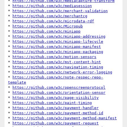
* 
https://github.com/w3c/mediacapture-transform
* 
https://github.com/w3c/mediasession
* 
https://github.com/w3c/merchant-validation
* 
https://github.com/w3c/merchantcg
* 
https://github.com/w3c/microdata-rdf
* 
https://github.com/w3c/Micropub
* 
https://github.com/w3c/miniapp
* 
https://github.com/w3c/miniapp-addressing
* 
https://github.com/w3c/miniapp-lifecycle
* 
https://github.com/w3c/miniapp-manifest
* 
https://github.com/w3c/miniapp-packaging
* 
https://github.com/w3c/motion-sensors
* 
https://github.com/w3c/mst-content-hint
* 
https://github.com/w3c/navigation-timing
* 
https://github.com/w3c/network-error-logging
* 
https://github.com/w3c/note-respec-repo-
template
* 
https://github.com/w3c/openscreenprotocol
* 
https://github.com/w3c/orientation-sensor
* 
https://github.com/w3c/page-visibility
* 
https://github.com/w3c/paint-timing
* 
https://github.com/w3c/payment-handler
* 
https://github.com/w3c/payment-method-id
* 
https://github.com/w3c/payment-method-manifest
* 
https://github.com/w3c/payment-request