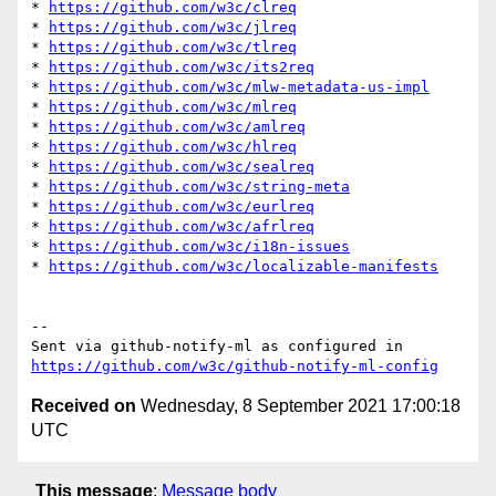
* 
https://github.com/w3c/clreq
* 
https://github.com/w3c/jlreq
* 
https://github.com/w3c/tlreq
* 
https://github.com/w3c/its2req
* 
https://github.com/w3c/mlw-metadata-us-impl
* 
https://github.com/w3c/mlreq
* 
https://github.com/w3c/amlreq
* 
https://github.com/w3c/hlreq
* 
https://github.com/w3c/sealreq
* 
https://github.com/w3c/string-meta
* 
https://github.com/w3c/eurlreq
* 
https://github.com/w3c/afrlreq
* 
https://github.com/w3c/i18n-issues
* 
https://github.com/w3c/localizable-manifests
-- 

Sent via github-notify-ml as configured in 
https://github.com/w3c/github-notify-ml-config
Received on
Wednesday, 8 September 2021 17:00:18
UTC
This message
:
Message body