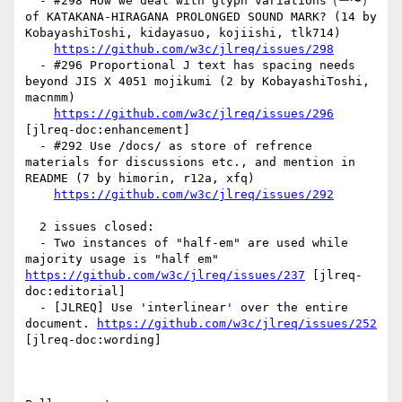
  - #298 How we deal with glyph variations（ー〜） 
of KATAKANA-HIRAGANA PROLONGED SOUND MARK? (14 by 
KobayashiToshi, kidayasuo, kojiishi, tlk714)

https://github.com/w3c/jlreq/issues/298
  - #296 Proportional J text has spacing needs 
beyond JIS X 4051 mojikumi (2 by KobayashiToshi, 
macnmm)

https://github.com/w3c/jlreq/issues/296
[jlreq-doc:enhancement] 

  - #292 Use /docs/ as store of refrence 
materials for discussions etc., and mention in 
README (7 by himorin, r12a, xfq)

https://github.com/w3c/jlreq/issues/292
  2 issues closed:

  - Two instances of "half-em" are used while 
majority usage is "half em" 
https://github.com/w3c/jlreq/issues/237
 [jlreq-
doc:editorial] 

  - [JLREQ] Use 'interlinear' over the entire 
document. 
https://github.com/w3c/jlreq/issues/252
[jlreq-doc:wording] 
