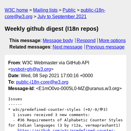
W3C home
Mailing lists
Public
public-i18n-
core@w3.org
July to September 2021
Weekly github digest (I18n repos)
This message
:
Message body
Respond
More options
Related messages
:
Next message
Previous message
From
: W3C Webmaster via GitHub API
<
sysbot+gh@w3.org
>
Date
: Wed, 08 Sep 2021 17:00:16 +0000
To
:
public-i18n-core@w3.org
Message-Id
: <E1mO0vo-0005L0-MZ@uranus.w3.org>
Issues

------

* w3c/predefined-counter-styles (+0/-0/💬3)

  1 issues received 3 new comments:

  - #36 Requirements of Alphabetic Counter Styles 
for Indian languages (3 by r12a, vermaprashant1)

https://github.com/w3c/predefined-counter-