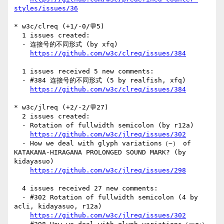
styles/issues/36
* w3c/clreq (+1/-0/💬5)

  1 issues created:

  - 连接号的不同形式 (by xfq)

https://github.com/w3c/clreq/issues/384
  1 issues received 5 new comments:

  - #384 连接号的不同形式 (5 by realfish, xfq)

https://github.com/w3c/clreq/issues/384
* w3c/jlreq (+2/-2/💬27)

  2 issues created:

  - Rotation of fullwidth semicolon (by r12a)

https://github.com/w3c/jlreq/issues/302
  - How we deal with glyph variations（~） of 
KATAKANA-HIRAGANA PROLONGED SOUND MARK? (by 
kidayasuo)

https://github.com/w3c/jlreq/issues/298
  4 issues received 27 new comments:

  - #302 Rotation of fullwidth semicolon (4 by 
acli, kidayasuo, r12a)

https://github.com/w3c/jlreq/issues/302