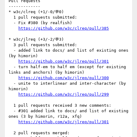
Pull requests

-------------

* w3c/clreq (+1/-0/💬0)

  1 pull requests submitted:

  - Fix #380 (by realfish)

https://github.com/w3c/clreq/pull/385
* w3c/jlreq (+3/-2/💬3)

  3 pull requests submitted:

  - added link to docs/ and list of existing ones 
(by himorin)

https://github.com/w3c/jlreq/pull/301
  - turn half-em to half em (except for existing 
links and anchors) (by himorin)

https://github.com/w3c/jlreq/pull/300
  - unite to interlinear and inter-character (by 
himorin)

https://github.com/w3c/jlreq/pull/299
  1 pull requests received 3 new comments:

  - #301 added link to docs/ and list of existing 
ones (3 by himorin, r12a, xfq)

https://github.com/w3c/jlreq/pull/301
  2 pull requests merged:
