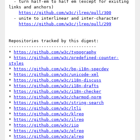
  - turn half-em to half em (except for existing 
links and anchors)

https://github.com/w3c/jlreq/pull/300
  - unite to interlinear and inter-character

https://github.com/w3c/jlreq/pull/299
Repositories tracked by this digest:

-----------------------------------

* 
https://github.com/w3c/typography
* 
https://github.com/w3c/predefined-counter-
styles
* 
https://github.com/w3c/bp-i18n-specdev
* 
https://github.com/w3c/unicode-xml
* 
https://github.com/w3c/i18n-discuss
* 
https://github.com/w3c/i18n-drafts
* 
https://github.com/w3c/i18n-checker
* 
https://github.com/w3c/charmod-norm
* 
https://github.com/w3c/string-search
* 
https://github.com/w3c/ltli
* 
https://github.com/w3c/klreq
* 
https://github.com/w3c/ilreq
* 
https://github.com/w3c/iip
* 
https://github.com/w3c/elreq
* 
https://github.com/w3c/alreq