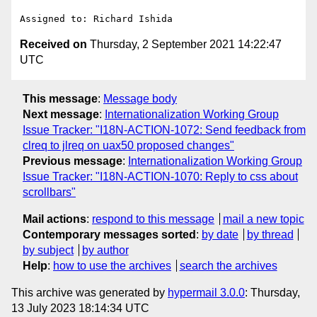
Received on
Thursday, 2 September 2021 14:22:47
UTC
This message
:
Message body
Next message
:
Internationalization Working Group
Issue Tracker: "I18N-ACTION-1072: Send feedback from
clreq to jlreq on uax50 proposed changes"
Previous message
:
Internationalization Working Group
Issue Tracker: "I18N-ACTION-1070: Reply to css about
scrollbars"
Mail actions
:
respond to this message
mail a new topic
Contemporary messages sorted
:
by date
by thread
by subject
by author
Help
:
how to use the archives
search the archives
This archive was generated by
hypermail 3.0.0
: Thursday,
13 July 2023 18:14:34 UTC