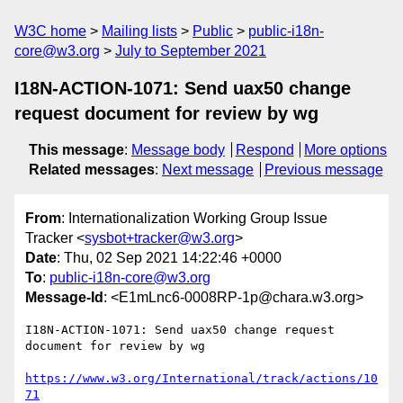
W3C home
Mailing lists
Public
public-i18n-
core@w3.org
July to September 2021
I18N-ACTION-1071: Send uax50 change
request document for review by wg
This message
:
Message body
Respond
More options
Related messages
:
Next message
Previous message
From
: Internationalization Working Group Issue
Tracker <
sysbot+tracker@w3.org
>
Date
: Thu, 02 Sep 2021 14:22:46 +0000
To
:
public-i18n-core@w3.org
Message-Id
: <E1mLnc6-0008RP-1p@chara.w3.org>
I18N-ACTION-1071: Send uax50 change request 
document for review by wg

https://www.w3.org/International/track/actions/10
71