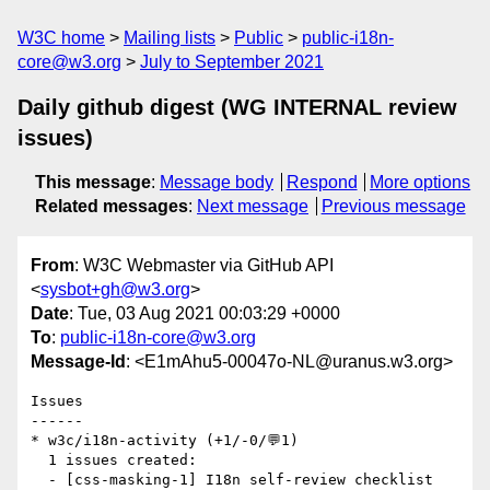
W3C home
Mailing lists
Public
public-i18n-
core@w3.org
July to September 2021
Daily github digest (WG INTERNAL review
issues)
This message
:
Message body
Respond
More options
Related messages
:
Next message
Previous message
From
: W3C Webmaster via GitHub API
<
sysbot+gh@w3.org
>
Date
: Tue, 03 Aug 2021 00:03:29 +0000
To
:
public-i18n-core@w3.org
Message-Id
: <E1mAhu5-00047o-NL@uranus.w3.org>
Issues

------

* w3c/i18n-activity (+1/-0/💬1)

  1 issues created:

  - [css-masking-1] I18n self-review checklist 