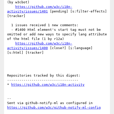
(by w3cbot)

https://github.com/w3c/i18n-
activity/issues/1401
 [pending] [s:filter-effects] 
[tracker] 

  1 issues received 1 new comments:

  - #1400 Html element's start tag must not be 
omitted or add new ways to specify lang attribute 
of the html file (1 by r12a)

https://github.com/w3c/i18n-
activity/issues/1400
 [close?] [i:language] 
[s:html] [tracker] 

Repositories tracked by this digest:

-----------------------------------

* 
https://github.com/w3c/i18n-activity
-- 

Sent via github-notify-ml as configured in 
https://github.com/w3c/github-notify-ml-config