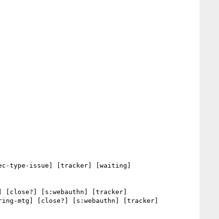
c-type-issue] [tracker] [waiting] 

] [close?] [s:webauthn] [tracker] 

ring-mtg] [close?] [s:webauthn] [tracker] 
