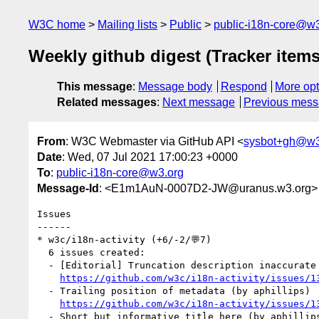
W3C home
Mailing lists
Public
public-i18n-core@w3
Weekly github digest (Tracker items
This message
:
Message body
Respond
More opt
Related messages
:
Next message
Previous mes
From
: W3C Webmaster via GitHub API <
sysbot+gh@w3
Date
: Wed, 07 Jul 2021 17:00:23 +0000
To
:
public-i18n-core@w3.org
Message-Id
: <E1m1AuN-0007D2-JW@uranus.w3.org>
Issues

------

* w3c/i18n-activity (+6/-2/💬7)

  6 issues created:

  - [Editorial] Truncation description inaccurate (by aphillips)

https://github.com/w3c/i18n-activity/issues/1
  - Trailing position of metadata (by aphillips)

https://github.com/w3c/i18n-activity/issues/1
  - Short_but_informative_title_here (by aphillips)
