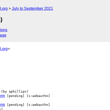
.org
July to September 2021
)
ions
sage
.org
>
399
 [pending] [s:webauthn] 

398
 [pending] [s:webauthn] 
