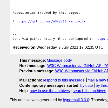
Repositories tracked by this digest:

-----------------------------------

* 
https://github.com/w3c/i18n-activity
-- 

Sent via github-notify-ml as configured in 
https:
Received on
Wednesday, 7 July 2021 17:02:35 UTC
This message
:
Message body
Next message
:
W3C Webmaster via GitHub API: "We
Previous message
:
W3C Webmaster via GitHub API
Mail actions
:
respond to this message
mail a new 
Contemporary messages sorted
:
by date
by thre
Help
:
how to use the archives
search the archives
This archive was generated by
hypermail 3.0.0
: Thursday