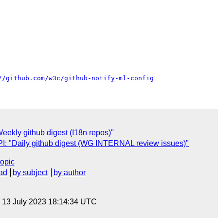
//github.com/w3c/github-notify-ml-config
ekly github digest (I18n repos)"
: "Daily github digest (WG INTERNAL review issues)"
topic
ad
by subject
by author
, 13 July 2023 18:14:34 UTC