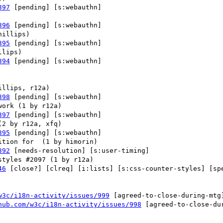
397
 [pending] [s:webauthn] 

396
 [pending] [s:webauthn] 

395
 [pending] [s:webauthn] 

394
 [pending] [s:webauthn] 

398
 [pending] [s:webauthn] 

397
 [pending] [s:webauthn] 

395
 [pending] [s:webauthn] 

392
 [needs-resolution] [s:user-timing] 

46
 [close?] [clreq] [i:lists] [s:css-counter-styles] [spe
w3c/i18n-activity/issues/999
 [agreed-to-close-during-mtg
hub.com/w3c/i18n-activity/issues/998
 [agreed-to-close-du