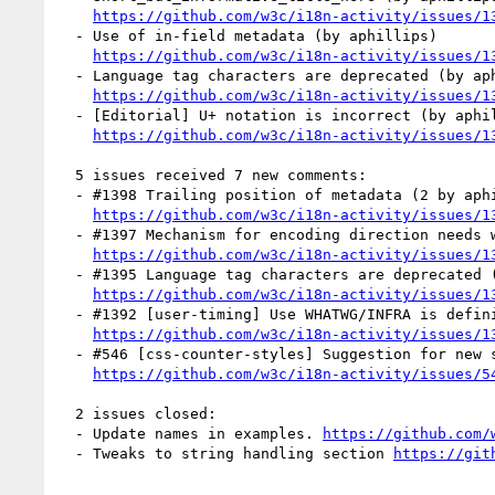
https://github.com/w3c/i18n-activity/issues/1
  - Use of in-field metadata (by aphillips)

https://github.com/w3c/i18n-activity/issues/1
  - Language tag characters are deprecated (by aphillips)

https://github.com/w3c/i18n-activity/issues/1
  - [Editorial] U+ notation is incorrect (by aphillips)

https://github.com/w3c/i18n-activity/issues/1
  5 issues received 7 new comments:

  - #1398 Trailing position of metadata (2 by aphillips, r12a)

https://github.com/w3c/i18n-activity/issues/1
  - #1397 Mechanism for encoding direction needs work (1 by r12a)

https://github.com/w3c/i18n-activity/issues/1
  - #1395 Language tag characters are deprecated (2 by r12a, xfq)

https://github.com/w3c/i18n-activity/issues/1
  - #1392 [user-timing] Use WHATWG/INFRA is definition for  (1 by himorin)

https://github.com/w3c/i18n-activity/issues/1
  - #546 [css-counter-styles] Suggestion for new styles #2097 (1 by r12a)

https://github.com/w3c/i18n-activity/issues/5
  2 issues closed:

  - Update names in examples. 
https://github.com/
  - Tweaks to string handling section 
https://git