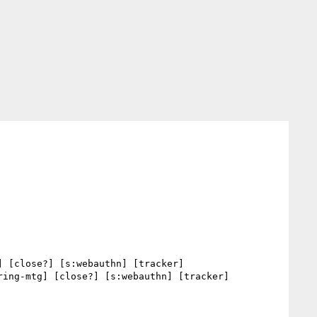
] [close?] [s:webauthn] [tracker] 

ring-mtg] [close?] [s:webauthn] [tracker] 
