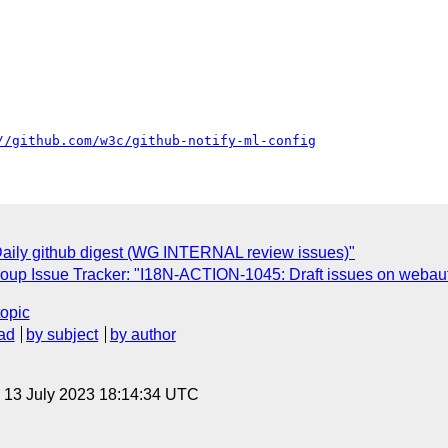
//github.com/w3c/github-notify-ml-config
aily github digest (WG INTERNAL review issues)"
roup Issue Tracker: "I18N-ACTION-1045: Draft issues on webaut
topic
ad
by subject
by author
, 13 July 2023 18:14:34 UTC