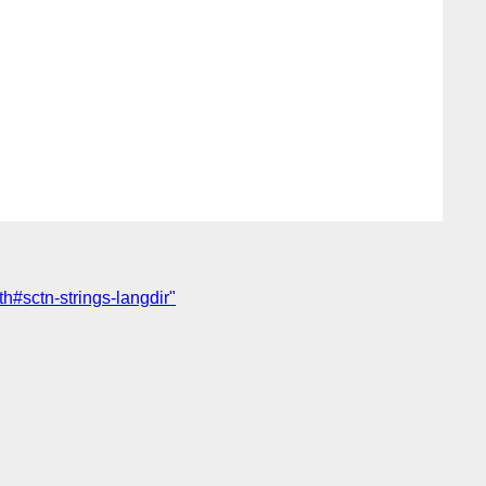
h#sctn-strings-langdir"