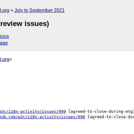
.org
July to September 2021
review issues)
ions
sage
.org
>
w3c/i18n-activity/issues/999
 [agreed-to-close-during-mtg
hub.com/w3c/i18n-activity/issues/998
 [agreed-to-close-du