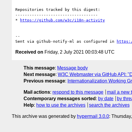
Repositories tracked by this digest:

-----------------------------------

* 
https://github.com/w3c/i18n-activity
-- 

Sent via github-notify-ml as configured in 
https:
Received on
Friday, 2 July 2021 00:03:48 UTC
This message
:
Message body
Next message
:
W3C Webmaster via GitHub API: "D
Previous message
:
Internationalization Working G
Mail actions
:
respond to this message
mail a new 
Contemporary messages sorted
:
by date
by thre
Help
:
how to use the archives
search the archives
This archive was generated by
hypermail 3.0.0
: Thursday