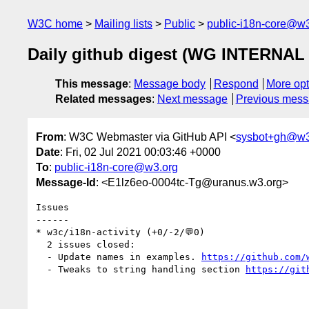
W3C home
Mailing lists
Public
public-i18n-core@w3
Daily github digest (WG INTERNAL 
This message
:
Message body
Respond
More opt
Related messages
:
Next message
Previous mes
From
: W3C Webmaster via GitHub API <
sysbot+gh@w3
Date
: Fri, 02 Jul 2021 00:03:46 +0000
To
:
public-i18n-core@w3.org
Message-Id
: <E1lz6eo-0004tc-Tg@uranus.w3.org>
Issues

------

* w3c/i18n-activity (+0/-2/💬0)

  2 issues closed:

  - Update names in examples. 
https://github.com/
  - Tweaks to string handling section 
https://git