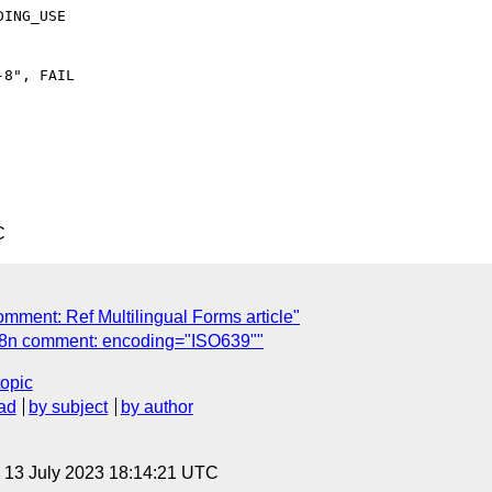
ING_USE

8", FAIL

C
mment: Ref Multilingual Forms article"
18n comment: encoding="ISO639""
topic
ad
by subject
by author
, 13 July 2023 18:14:21 UTC