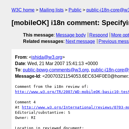
W3C home
Mailing lists
Public
public-i18n-core@w3
[mobileOK] i18n comment: Specifyin
This message
:
Message body
Respond
More opt
Related messages
:
Next message
Previous mes
From
: <
ishida@w3.org
>
Date
: Wed, 21 Mar 2007 15:41:13 +0000
To
:
public-bpwg-comments@w3.org
,
public-i18n-core
Message-Id
: <20070321154053.6EC634F0E0@homer.
http://www.w3.org/TR/2007/WD-mobileOK-basic10-tes
Comment 4

At 
http://www.w3.org/International/reviews/0703-m
Editorial/substantive: S

Owner: RI

Location in reviewed document:
