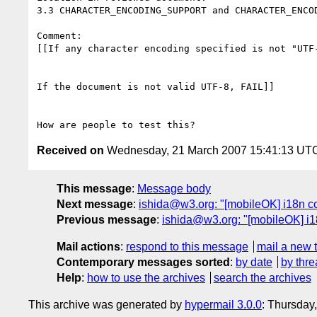
3.3 CHARACTER_ENCODING_SUPPORT and CHARACTER_ENCOD
Comment: 

[[If any character encoding specified is not "UTF-
If the document is not valid UTF-8, FAIL]] 

Received on
Wednesday, 21 March 2007 15:41:13 UT
This message
:
Message body
Next message
:
ishida@w3.org: "[mobileOK] i18n co
Previous message
:
ishida@w3.org: "[mobileOK] i
Mail actions
:
respond to this message
mail a new 
Contemporary messages sorted
:
by date
by thre
Help
:
how to use the archives
search the archives
This archive was generated by
hypermail 3.0.0
: Thursday