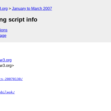
.org
January to March 2007
g script info
ions
sage
@w3.org
w3.org>
ts-20070130/
obileok/