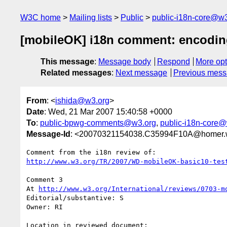
W3C home
Mailing lists
Public
public-i18n-core@w3
[mobileOK] i18n comment: encodi
This message
:
Message body
Respond
More opt
Related messages
:
Next message
Previous mes
From
: <
ishida@w3.org
>
Date
: Wed, 21 Mar 2007 15:40:58 +0000
To
:
public-bpwg-comments@w3.org
,
public-i18n-core
Message-Id
: <20070321154038.C35994F10A@homer.
http://www.w3.org/TR/2007/WD-mobileOK-basic10-tes
Comment 3

At 
http://www.w3.org/International/reviews/0703-m
Editorial/substantive: S

Owner: RI

Location in reviewed document:
