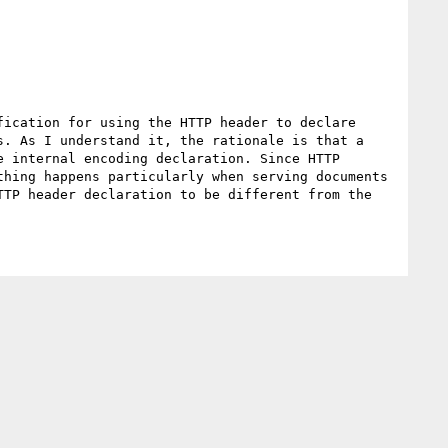
ication for using the HTTP header to declare 
. As I understand it, the rationale is that a 
 internal encoding declaration. Since HTTP 
hing happens particularly when serving documents 
TP header declaration to be different from the 