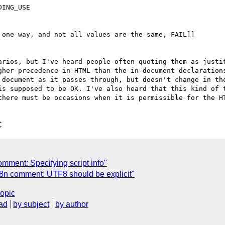
ING_USE

one way, and not all values are the same, FAIL]]

arios, but I've heard people often quoting them as justif
gher precedence in HTML than the in-document declarations
 document as it passes through, but doesn't change in the
is supposed to be OK. I've also heard that this kind of t
there must be occasions when it is permissible for the HT
C
mment: Specifying script info"
8n comment: UTF8 should be explicit"
topic
ad
by subject
by author