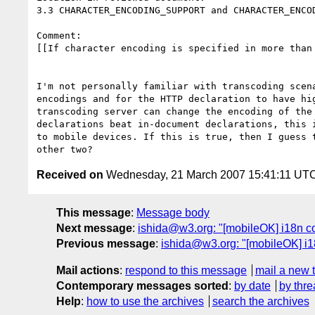
3.3 CHARACTER_ENCODING_SUPPORT and CHARACTER_ENCOD
Comment: 

[[If character encoding is specified in more than 
I'm not personally familiar with transcoding scen
encodings and for the HTTP declaration to have hi
transcoding server can change the encoding of the
declarations beat in-document declarations, this 
to mobile devices. If this is true, then I guess 
Received on
Wednesday, 21 March 2007 15:41:11 UT
This message
:
Message body
Next message
:
ishida@w3.org: "[mobileOK] i18n co
Previous message
:
ishida@w3.org: "[mobileOK] i1
Mail actions
:
respond to this message
mail a new 
Contemporary messages sorted
:
by date
by thre
Help
:
how to use the archives
search the archives