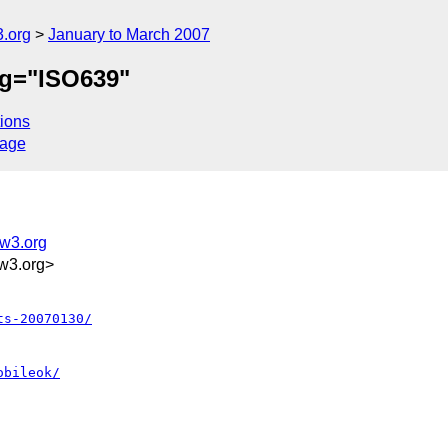
.org
January to March 2007
ng="ISO639"
ions
sage
@w3.org
w3.org>
ts-20070130/
obileok/