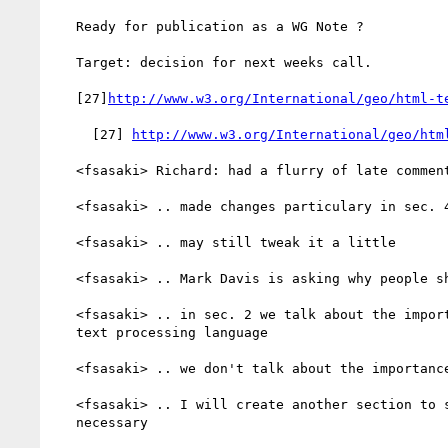
   Ready for publication as a WG Note ?

   Target: decision for next weeks call.

   [27]
http://www.w3.org/International/geo/html-t
     [27] 
http://www.w3.org/International/geo/htm
   <fsasaki> Richard: had a flurry of late comments last week

   <fsasaki> .. made changes particulary in sec. 4

   <fsasaki> .. may still tweak it a little

   <fsasaki> .. Mark Davis is asking why people should worry about this

   <fsasaki> .. in sec. 2 we talk about the importance of specifying

   text processing language

   <fsasaki> .. we don't talk about the importance of meta data

   <fsasaki> .. I will create another section to say why that is

   necessary
