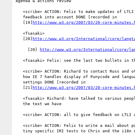
Agenda & actions review

   <scribe> ACTION: Felix to make updates of LTLI taking Michaels

   feedback into account DONE [recorded in

   [19]
http://www.w3.org/2007/03/20-core-minutes.
   <fsasaki>

   [20]
http://www.w3.org/International/core/langt
     [20] 
http://www.w3.org/International/core/la
   <fsasaki> Felix: see the last two bullets in the change log

   <scribe> ACTION: Richard to contact Russ and others to figure out

   how IE 7 handles display of Punycode and language preference

   settings DONE [recorded in

   [21]
http://www.w3.org/2007/03/20-core-minutes.
   <fsasaki> Richard: have talked to various people, we will go on with

   the text we have

   <scribe> ACTION: all to give feedback on LTLI update ONGOING

   <scribe> ACTION: Felix to write a mail about possibility for SVG

   tiny specific IRI tests to Chris and the i18n core list
