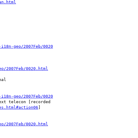
an.html
-i18n-geo/2007Feb/0020
eo/2007Feb/0020.html
-i18n-geo/2007Feb/0020
es.html#action06
]

eo/2007Feb/0020.html