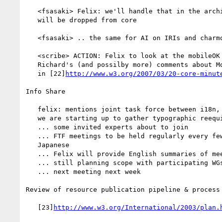
   <fsasaki> Felix: we'll handle that in the architecture group, AI

   will be dropped from core

   <fsasaki> .. the same for AI on IRIs and charmod

   <scribe> ACTION: Felix to look at the mobileOK document and send

   Richard's (and possilby more) comments about MobileOK DONE [recorded

   in [22]
http://www.w3.org/2007/03/20-core-minut
Info Share

   felix: mentions joint task force between i18n, CSS and XSL WGs that

   we are starting up to gather typographic reequirements wrt Japanese

   ... some invited experts about to join

   ... FTF meetings to be held regularly every few weeks in Japan in

   Japanese

   ... Felix will provide English summaries of meetings

   ... still planning scope with participating WGs

   ... next meeting next week

Review of resource publication pipeline & process

   [23]
http://www.w3.org/International/2003/plan.