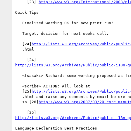
     [23] 
http://www.w3.org/International/2003/pl
Quick Tips

   Finalised wording OK for new print run?

   Target: decision for next weeks call.

   [24]
http://lists.w3.org/Archives/Public/public
   .html

http://lists.w3.org/Archives/Public/public-i18n-g
   <fsasaki> Richard: some wording proposed as final

   <scribe> ACTION: All, look at

   [25]
http://lists.w3.org/Archives/Public/public
   .html and raise any comments by email before next telecon [recorded

   in [26]
http://www.w3.org/2007/03/20-core-minut
http://lists.w3.org/Archives/Public/public-i18n-g
Language Declaration Best Practices
