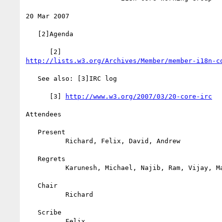
20 Mar 2007

   [2]Agenda

http://lists.w3.org/Archives/Member/member-i18n-c
   See also: [3]IRC log

      [3] 
http://www.w3.org/2007/03/20-core-irc
Attendees

   Present

          Richard, Felix, David, Andrew

   Regrets

          Karunesh, Michael, Najib, Ram, Vijay, Mark, Greg, Francois

   Chair

          Richard

   Scribe

          Felix
