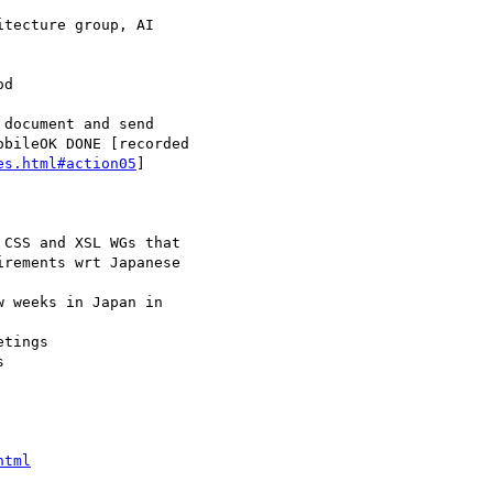
es.html#action05
]

html