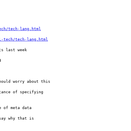
ech/tech-lang.html
l-tech/tech-lang.html