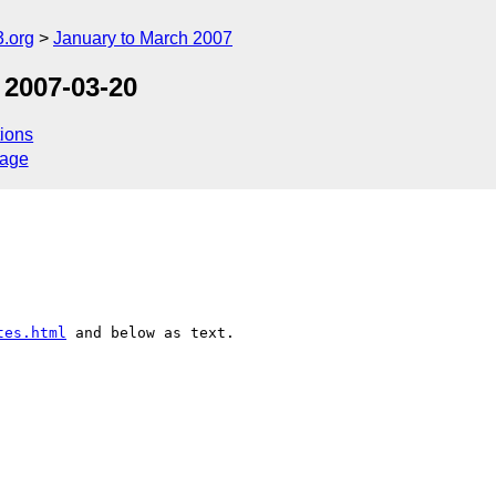
.org
January to March 2007
 2007-03-20
ions
sage
tes.html
 and below as text.
