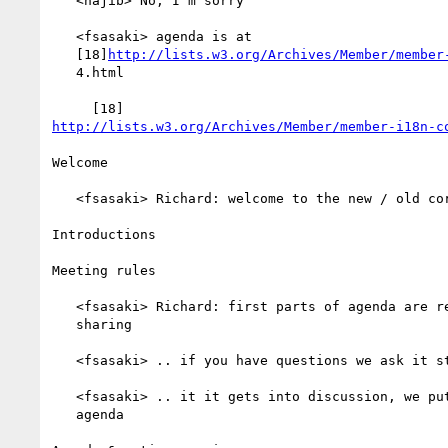
   <najib> No, I'm sorry

   <fsasaki> agenda is at

   [18]
http://lists.w3.org/Archives/Member/member
   4.html

http://lists.w3.org/Archives/Member/member-i18n-c
Welcome

   <fsasaki> Richard: welcome to the new / old core WG!

Introductions

Meeting rules

   <fsasaki> Richard: first parts of agenda are really for information

   sharing

   <fsasaki> .. if you have questions we ask it straight away

   <fsasaki> .. it it gets into discussion, we put an item on the

   agenda
