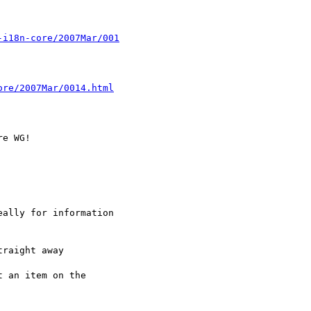
-i18n-core/2007Mar/001
ore/2007Mar/0014.html