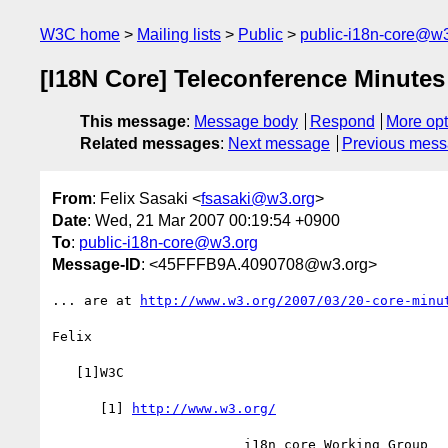
W3C home
Mailing lists
Public
public-i18n-core@w3
[I18N Core] Teleconference Minutes
This message
:
Message body
Respond
More opt
Related messages
:
Next message
Previous mes
From
: Felix Sasaki <
fsasaki@w3.org
>
Date
: Wed, 21 Mar 2007 00:19:54 +0900
To
:
public-i18n-core@w3.org
Message-ID
: <45FFFB9A.4090708@w3.org>
... are at 
http://www.w3.org/2007/03/20-core-minu
Felix

   [1]W3C

      [1] 
http://www.w3.org/
                        i18n core Working Group
