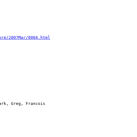
ore/2007Mar/0004.html