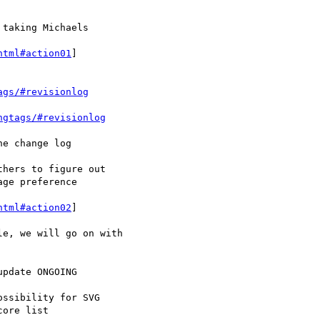
html#action01
]

ags/#revisionlog
ngtags/#revisionlog
html#action02
]
