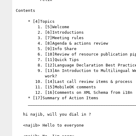
Contents

     * [4]Topics

         1. [5]Welcome

         2. [6]Introductions

         3. [7]Meeting rules

         4. [8]Agenda & actions review

         5. [9]Info Share

         6. [10]Review of resource publication pipeline & process

         7. [11]Quick Tips

         8. [12]Language Declaration Best Practices

         9. [13]An Introduction to Multilingual Web Addresses, Does it

            work?

        10. [14]Last call review items & process

        11. [15]MobileOK comments

        12. [16]Comments on XML Schema from i18n

     * [17]Summary of Action Items

     _________________________________________________________

   hi najib, will you dial in ?

   <najib> Hello to everyone
