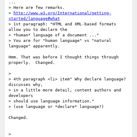
...

> Here are few remarks.

> 
http://www.w3.org/International/getting-
started/language#what
> 1st paragraph: "HTML and XML-based formats 
allow you to declare the

> *human* language of a document ..."

> You are for "human language" vs "natural 
language" apparently.

Hmm. That was before I thought things through 
properly.  Changed.

>  

> 4th paragraph <li> item" Why declare language? 
discusses why, 

> in a little more detail, content authors and 
developers 

> should use language information."

> (use language or *declare* language?)

Changed.

> 
