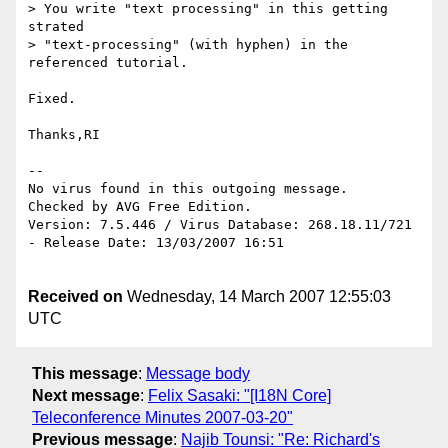
> You write "text processing" in this getting 
strated 

> "text-processing" (with hyphen) in the 
referenced tutorial.

Fixed.

Thanks,RI

-- 

No virus found in this outgoing message.

Checked by AVG Free Edition.

Version: 7.5.446 / Virus Database: 268.18.11/721 
- Release Date: 13/03/2007 16:51

Received on
Wednesday, 14 March 2007 12:55:03
UTC
This message
:
Message body
Next message
:
Felix Sasaki: "[I18N Core]
Teleconference Minutes 2007-03-20"
Previous message
:
Najib Tounsi: "Re: Richard's