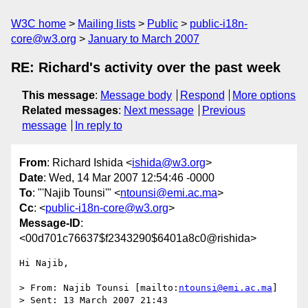
W3C home
Mailing lists
Public
public-i18n-
core@w3.org
January to March 2007
RE: Richard's activity over the past week
This message
:
Message body
Respond
More options
Related messages
:
Next message
Previous
message
In reply to
From
: Richard Ishida <
ishida@w3.org
>
Date
: Wed, 14 Mar 2007 12:54:46 -0000
To
: "'Najib Tounsi'" <
ntounsi@emi.ac.ma
>
Cc
: <
public-i18n-core@w3.org
>
Message-ID
:
<00d701c76637$f2343290$6401a8c0@rishida>
Hi Najib,

> From: Najib Tounsi [mailto:
ntounsi@emi.ac.ma
] 

> Sent: 13 March 2007 21:43
