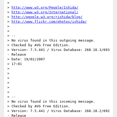
> 

> 
http://www.w3.org/People/Ishida/
> 
http://www.w3.org/International/
> 
http://people.w3.org/rishida/blog/
> 
http://www.flickr.com/photos/ishida/
> 

> 

> -- 

> No virus found in this outgoing message.

> Checked by AVG Free Edition.

> Version: 7.5.441 / Virus Database: 268.18.3/693 
- Release 

> Date: 19/02/2007 

> 17:01

> 

> 

> 

> 

> 

> 

> -- 

> No virus found in this incoming message.

> Checked by AVG Free Edition.

> Version: 7.5.441 / Virus Database: 268.18.2/692 
- Release 
