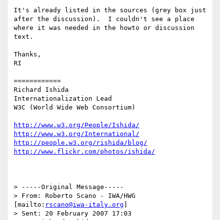
It's already listed in the sources (grey box just 
after the discussion).  I couldn't see a place 
where it was needed in the howto or discussion 
text.

Thanks,

RI

============

Richard Ishida

Internationalization Lead

W3C (World Wide Web Consortium)

http://www.w3.org/People/Ishida/
http://www.w3.org/International/
http://people.w3.org/rishida/blog/
http://www.flickr.com/photos/ishida/
> -----Original Message-----

> From: Roberto Scano - IWA/HWG 
[mailto:
rscano@iwa-italy.org
] 

> Sent: 20 February 2007 17:03
