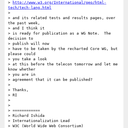
> 
http://www.w3.org/International/geo/html-
tech/tech-lang.html
> 

> and its related tests and results pages, over 
the past week, 

> and I think it 

> is ready for publication as a WG Note.  The 
decision to 

> publish will now 

> have to be taken by the recharted Core WG, but 
please could 

> you take a look 

> at this before the telecon tomorrow and let me 
know whether 

> you are in 

> agreement that it can be published?

> 

> Thanks,

> RI

> 

> 

> ============

> Richard Ishida

> Internationalization Lead

> W3C (World Wide Web Consortium)
