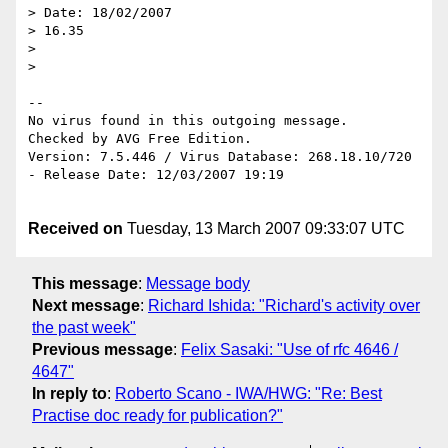
> Date: 18/02/2007 

> 16.35

> 

> 

-- 

No virus found in this outgoing message.

Checked by AVG Free Edition.

Version: 7.5.446 / Virus Database: 268.18.10/720 
- Release Date: 12/03/2007 19:19

Received on
Tuesday, 13 March 2007 09:33:07 UTC
This message
:
Message body
Next message
:
Richard Ishida: "Richard's activity over
the past week"
Previous message
:
Felix Sasaki: "Use of rfc 4646 /
4647"
In reply to
:
Roberto Scano - IWA/HWG: "Re: Best
Practise doc ready for publication?"