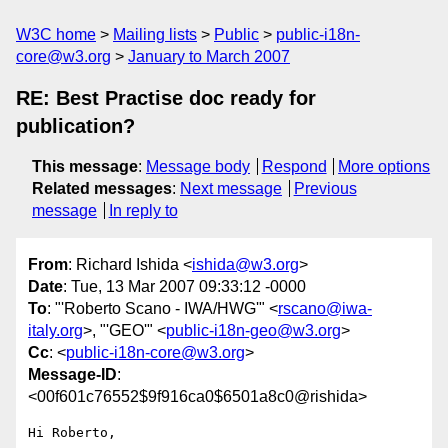
W3C home
Mailing lists
Public
public-i18n-
core@w3.org
January to March 2007
RE: Best Practise doc ready for
publication?
This message
:
Message body
Respond
More options
Related messages
:
Next message
Previous
message
In reply to
From
: Richard Ishida <
ishida@w3.org
>
Date
: Tue, 13 Mar 2007 09:33:12 -0000
To
: "'Roberto Scano - IWA/HWG'" <
rscano@iwa-
italy.org
>, "'GEO'" <
public-i18n-geo@w3.org
>
Cc
: <
public-i18n-core@w3.org
>
Message-ID
:
<00f601c76552$9f916ca0$6501a8c0@rishida>
Hi Roberto,
