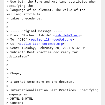
> Use both the lang and xml:lang attributes when 
specifying the 

> language of an element. The value of the 
xml:lang attribute 

> takes precedence.

> 

> 

> ----- Original Message ----- 

> From: "Richard Ishida" <
ishida@w3.org
>

> To: "GEO" <
public-i18n-geo@w3.org
>

> Cc: <
public-i18n-core@w3.org
>

> Sent: Tuesday, February 20, 2007 5:32 PM

> Subject: Best Practise doc ready for 
publication?

> 

> 

> 

> Chaps,

> 

> I worked some more on the document

> 

> Internationalization Best Practices: Specifying 
Language in 

> XHTML & HTML 

> Content
