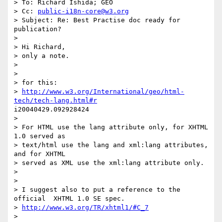
> To: Richard Ishida; GEO

> Cc: 
public-i18n-core@w3.org
> Subject: Re: Best Practise doc ready for 
publication?

> 

> Hi Richard,

> only a note.

> 

> 

> for this:

> 
http://www.w3.org/International/geo/html-
tech/tech-lang.html#r
i20040429.092928424

> 

> For HTML use the lang attribute only, for XHTML 
1.0 served as 

> text/html use the lang and xml:lang attributes, 
and for XHTML 

> served as XML use the xml:lang attribute only.

> 

> 

> I suggest also to put a reference to the 
official  XHTML 1.0 SE spec.

> 
http://www.w3.org/TR/xhtml1/#C_7
> 
