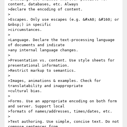
content, databases, etc. Always 

>declare the encoding of content.

>

>Escapes. Only use escapes (e.g. &#xA0; &#160; or 
&nbsp;) in specific 

>circumstances.

>

>Language. Declare the text-processing language 
of documents and indicate 

>any internal language changes.

>

>Presentation vs. content. Use style sheets for 
presentational information. 

>Restrict markup to semantics.

>

>Images, animations & examples. Check for 
translatability and inappropriate 

>cultural bias.

>

>Forms. Use an appropriate encoding on both form 
and server. Support local 

>formats of names/addresses, times/dates, etc.

>

>Text authoring. Use simple, concise text. Do not 
compose sentences from 
