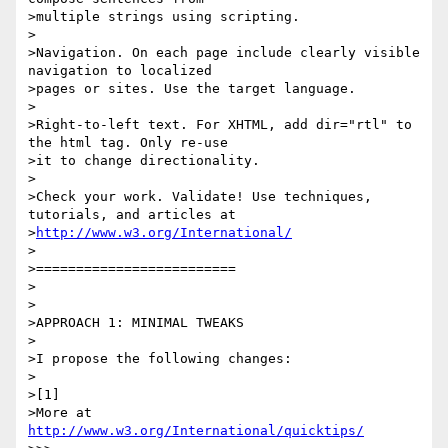
>multiple strings using scripting.

>

>Navigation. On each page include clearly visible 
navigation to localized 

>pages or sites. Use the target language.

>

>Right-to-left text. For XHTML, add dir="rtl" to 
the html tag. Only re-use 

>it to change directionality.

>

>Check your work. Validate! Use techniques, 
tutorials, and articles at 

>
http://www.w3.org/International/
>

>=========================

>

>

>APPROACH 1: MINIMAL TWEAKS

>

>I propose the following changes:

>

>[1]

>More at 
http://www.w3.org/International/quicktips/