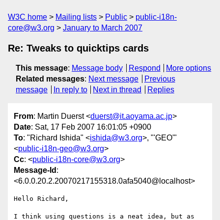
W3C home
Mailing lists
Public
public-i18n-
core@w3.org
January to March 2007
Re: Tweaks to quicktips cards
This message
:
Message body
Respond
More options
Related messages
:
Next message
Previous
message
In reply to
Next in thread
Replies
From
: Martin Duerst <
duerst@it.aoyama.ac.jp
>
Date
: Sat, 17 Feb 2007 16:01:05 +0900
To
: "Richard Ishida" <
ishida@w3.org
>, "'GEO'"
<
public-i18n-geo@w3.org
>
Cc
: <
public-i18n-core@w3.org
>
Message-Id
:
<6.0.0.20.2.20070217155318.0afa5040@localhost>
Hello Richard,

I think using questions is a neat idea, but as 