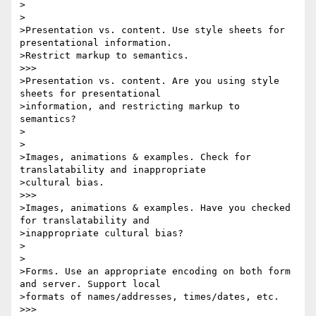
>

>

>Presentation vs. content. Use style sheets for 
presentational information. 

>Restrict markup to semantics.

>>>

>Presentation vs. content. Are you using style 
sheets for presentational 

>information, and restricting markup to 
semantics?

>

>

>Images, animations & examples. Check for 
translatability and inappropriate 

>cultural bias.

>>>

>Images, animations & examples. Have you checked 
for translatability and 

>inappropriate cultural bias?

>

>

>Forms. Use an appropriate encoding on both form 
and server. Support local 

>formats of names/addresses, times/dates, etc.

>>>
