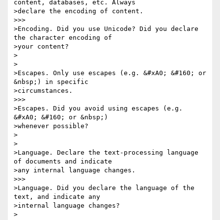
content, databases, etc. Always 

>declare the encoding of content.

>>>

>Encoding. Did you use Unicode? Did you declare 
the character encoding of 

>your content?

>

>

>Escapes. Only use escapes (e.g. &#xA0; &#160; or 
&nbsp;) in specific 

>circumstances.

>>>

>Escapes. Did you avoid using escapes (e.g. 
&#xA0; &#160; or &nbsp;) 

>whenever possible?

>

>

>Language. Declare the text-processing language 
of documents and indicate 

>any internal language changes.

>>>

>Language. Did you declare the language of the 
text, and indicate any 

>internal language changes?

>
