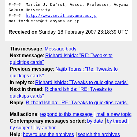
#-#-#  Martin J. Du"rst, Assoc. Professor, Aoyama 
Gakuin University

#-#-#  
http://www.sw.it.aoyama.ac.jp
Received on
Sunday, 18 February 2007 23:18:39 UTC
This message
:
Message body
Next message
:
Richard Ishida: "RE: Tweaks to
quicktips cards"
Previous message
:
Najib Tounsi: "Re: Tweaks to
quicktips cards"
In reply to
:
Richard Ishida: "Tweaks to quicktips cards"
Next in thread
:
Richard Ishida: "RE: Tweaks to
quicktips cards"
Reply
:
Richard Ishida: "RE: Tweaks to quicktips cards"
Mail actions
:
respond to this message
mail a new topic
Contemporary messages sorted
:
by date
by thread
by subject
by author
Help
:
how to use the archives
search the archives