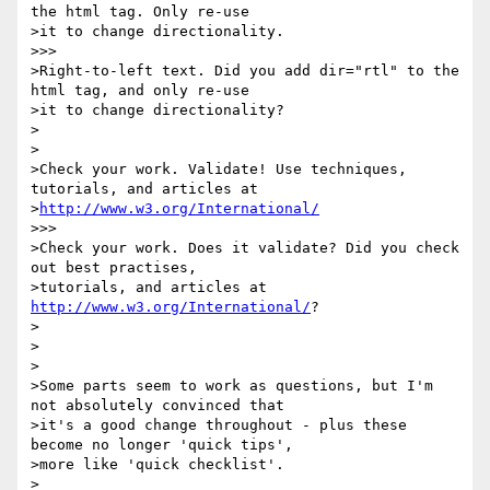
the html tag. Only re-use 

>it to change directionality.

>>>

>Right-to-left text. Did you add dir="rtl" to the 
html tag, and only re-use 

>it to change directionality?

>

>

>Check your work. Validate! Use techniques, 
tutorials, and articles at 

>
http://www.w3.org/International/
>>>

>Check your work. Does it validate? Did you check 
out best practises, 

>tutorials, and articles at 
http://www.w3.org/International/
?

>

>

>

>Some parts seem to work as questions, but I'm 
not absolutely convinced that 

>it's a good change throughout - plus these 
become no longer 'quick tips', 

>more like 'quick checklist'.

>
