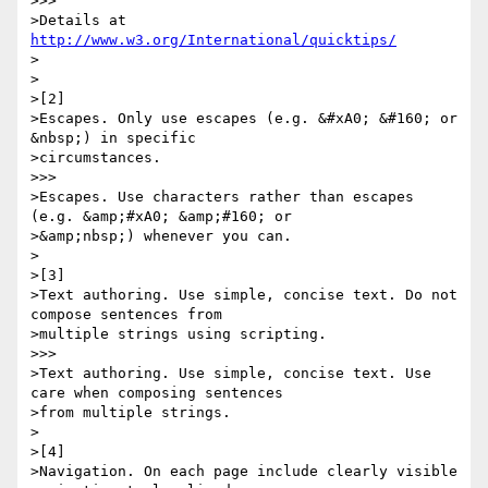
>>>

>Details at 
http://www.w3.org/International/quicktips/
>

>

>[2]

>Escapes. Only use escapes (e.g. &#xA0; &#160; or 
&nbsp;) in specific 

>circumstances.

>>>

>Escapes. Use characters rather than escapes 
(e.g. &amp;#xA0; &amp;#160; or 

>&amp;nbsp;) whenever you can.

>

>[3]

>Text authoring. Use simple, concise text. Do not 
compose sentences from 

>multiple strings using scripting.

>>>

>Text authoring. Use simple, concise text. Use 
care when composing sentences 

>from multiple strings.

>

>[4]

>Navigation. On each page include clearly visible 