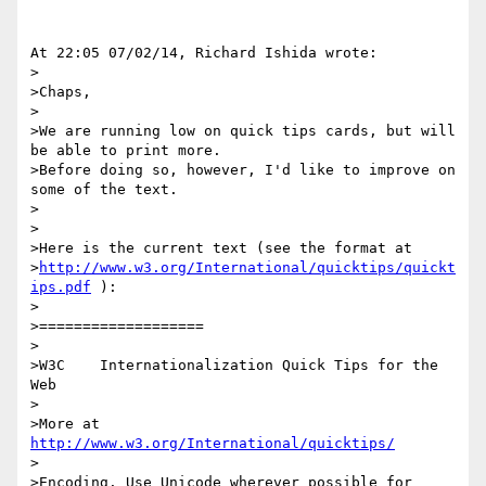
At 22:05 07/02/14, Richard Ishida wrote:

>

>Chaps,

>

>We are running low on quick tips cards, but will 
be able to print more.  

>Before doing so, however, I'd like to improve on 
some of the text.

>

>

>Here is the current text (see the format at 

>
http://www.w3.org/International/quicktips/quickt
ips.pdf
 ):

>

>===================

>

>W3C    Internationalization Quick Tips for the 
Web

>

>More at 
http://www.w3.org/International/quicktips/
>

>Encoding. Use Unicode wherever possible for 