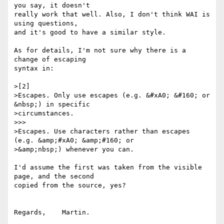
you say, it doesn't

really work that well. Also, I don't think WAI is 
using questions,

and it's good to have a similar style.

As for details, I'm not sure why there is a 
change of escaping

syntax in:

>[2]

>Escapes. Only use escapes (e.g. &#xA0; &#160; or 
&nbsp;) in specific 

>circumstances.

>>>

>Escapes. Use characters rather than escapes 
(e.g. &amp;#xA0; &amp;#160; or 

>&amp;nbsp;) whenever you can.

I'd assume the first was taken from the visible 
page, and the second

copied from the source, yes?

Regards,    Martin.
