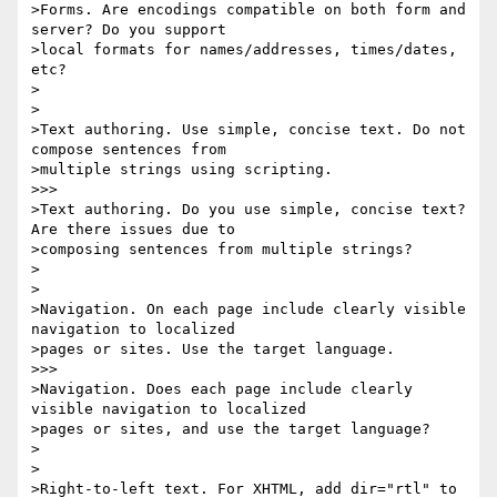
>Forms. Are encodings compatible on both form and 
server? Do you support 

>local formats for names/addresses, times/dates, 
etc?

>

>

>Text authoring. Use simple, concise text. Do not 
compose sentences from 

>multiple strings using scripting.

>>>

>Text authoring. Do you use simple, concise text? 
Are there issues due to 

>composing sentences from multiple strings?

>

>

>Navigation. On each page include clearly visible 
navigation to localized 

>pages or sites. Use the target language.

>>>

>Navigation. Does each page include clearly 
visible navigation to localized 

>pages or sites, and use the target language?

>

>

>Right-to-left text. For XHTML, add dir="rtl" to 