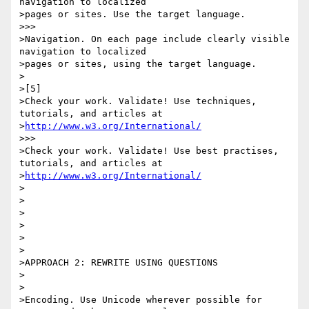
navigation to localized 

>pages or sites. Use the target language.

>>>

>Navigation. On each page include clearly visible 
navigation to localized 

>pages or sites, using the target language.

>

>[5]

>Check your work. Validate! Use techniques, 
tutorials, and articles at 

>
http://www.w3.org/International/
>>>

>Check your work. Validate! Use best practises, 
tutorials, and articles at 

>
http://www.w3.org/International/
>

>

>

>

>

>

>APPROACH 2: REWRITE USING QUESTIONS

>

>

>Encoding. Use Unicode wherever possible for 