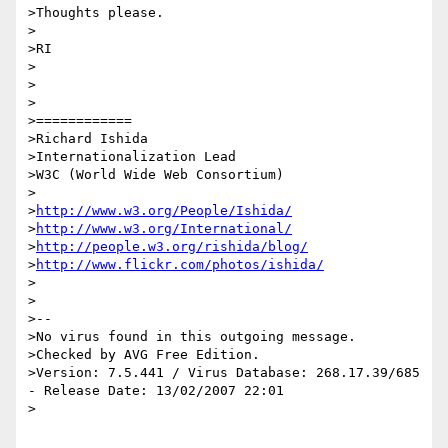
>Thoughts please.

>

>RI

>

>

>

>============

>Richard Ishida

>Internationalization Lead

>W3C (World Wide Web Consortium)

> 

>
http://www.w3.org/People/Ishida/
>
http://www.w3.org/International/
>
http://people.w3.org/rishida/blog/
>
http://www.flickr.com/photos/ishida/
> 

>

>-- 

>No virus found in this outgoing message.

>Checked by AVG Free Edition.

>Version: 7.5.441 / Virus Database: 268.17.39/685 
- Release Date: 13/02/2007 22:01

> 
