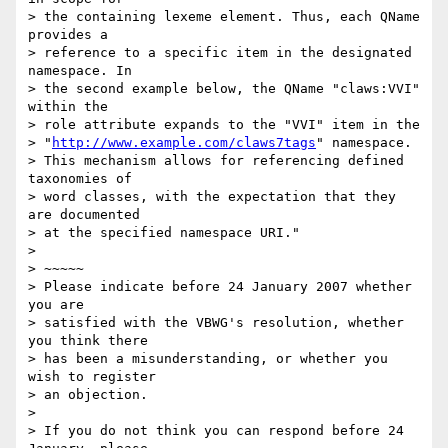
> the containing lexeme element. Thus, each QName 
provides a 

> reference to a specific item in the designated 
namespace. In 

> the second example below, the QName "claws:VVI" 
within the 

> role attribute expands to the "VVI" item in the 

> "
http://www.example.com/claws7tags
" namespace. 

> This mechanism allows for referencing defined 
taxonomies of 

> word classes, with the expectation that they 
are documented 

> at the specified namespace URI."

> 

> ~~~~~

> Please indicate before 24 January 2007 whether 
you are 

> satisfied with the VBWG's resolution, whether 
you think there 

> has been a misunderstanding, or whether you 
wish to register 

> an objection.

> 

> If you do not think you can respond before 24 