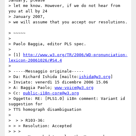
January, please 

> let me know. However, if we do not hear from 
you at all by 24 

> January 2007,

> we will assume that you accept our resolutions.	
> ~~~~~

> 	

> Paolo Baggia, editor PLS spec.

> 

> [1] 
http://www.w3.org/TR/2006/WD-pronunciation-
lexicon-20061026/#S4.4
> 

> -----Messaggio originale-----

> Da: Richard Ishida [mailto:
ishida@w3.org
]

> Inviato: venerdì 15 dicembre 2006 15.06

> A: Baggia Paolo; 
www-voice@w3.org
> Cc: 
public-i18n-core@w3.org
> Oggetto: RE: [PLS1.0] i18n comment: Variant id 
suggestion for 

> TTS homograph disambiguation

> 

>  > > R103-36:

> > > Resolution: Accepted

> > > 
