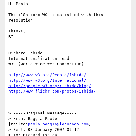
Hi Paolo,

The i18n core WG is satisfied with this 
resolution.

Thanks,

RI

============

Richard Ishida

Internationalization Lead

W3C (World Wide Web Consortium)

http://www.w3.org/People/Ishida/
http://www.w3.org/International/
http://people.w3.org/rishida/blog/
http://www.flickr.com/photos/ishida/
> -----Original Message-----

> From: Baggia Paolo 
[mailto:
paolo.baggia@loquendo.com
] 

> Sent: 08 January 2007 09:12

> To: Richard Ishida
