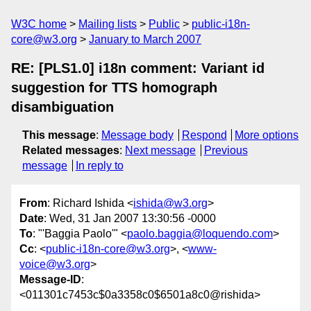
W3C home
Mailing lists
Public
public-i18n-
core@w3.org
January to March 2007
RE: [PLS1.0] i18n comment: Variant id
suggestion for TTS homograph
disambiguation
This message
:
Message body
Respond
More options
Related messages
:
Next message
Previous
message
In reply to
From
: Richard Ishida <
ishida@w3.org
>
Date
: Wed, 31 Jan 2007 13:30:56 -0000
To
: "'Baggia Paolo'" <
paolo.baggia@loquendo.com
>
Cc
: <
public-i18n-core@w3.org
>, <
www-
voice@w3.org
>
Message-ID
:
<011301c7453c$0a3358c0$6501a8c0@rishida>