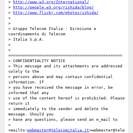
> 
http://www.w3.org/International/
> 
http://people.w3.org/rishida/blog/
> 
http://www.flickr.com/photos/ishida/
> 

> 

> Gruppo Telecom Italia - Direzione e 
coordinamento di Telecom 

> Italia S.p.A.

> 

> 
================================================

> CONFIDENTIALITY NOTICE

> This message and its attachments are addressed 
solely to the 

> persons above and may contain confidential 
information. If 

> you have received the message in error, be 
informed that any 

> use of the content hereof is prohibited. Please 
return it 

> immediately to the sender and delete the 
message. Should you 

> have any questions, please send an e_mail to 

> 
<mailto:
webmaster@telecomitalia.it
>webmaster@tele