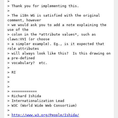
> 

> Thank you for implementing this.

> 

> The i18n WG is satisfied with the original 
comment, however 

> we would ask you to add a note explaining the 
use of the 

> colon in the *attribute values*, such as 
claws:VVI (or choose 

> a simpler example). Eg., is it expected that 
role attributes 

> will always look like this?  Is this drawing on 
a pre-defined 

> vocabulary?  etc.

> 

> RI

> 

> 

> 

> ============

> Richard Ishida

> Internationalization Lead

> W3C (World Wide Web Consortium)

> 

> 
http://www.w3.org/People/Ishida/