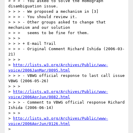
> > > - You asked to solve the Homograph 
disambiguation issue.

> > > - We proposed a mechanism in [3]

> > > - You should review it.

> > > - Other groups asked to change that 
mechanism and our solution

> > >   seems to be fine for them.

> > > 

> > > + E-mail Trail

> > > - Original Comment Richard Ishida (2006-03-
21)

> > >   

> 
http://lists.w3.org/Archives/Public/www-
voice/2006JanMar/0095.html
> > > - VBWG official response to last call issue 
VBWG (2006-05-26)

> > >   

> 
http://lists.w3.org/Archives/Public/www-
voice/2006AprJun/0082.html
> > > - Comment to VBWG official response Richard 
Ishida (2006-06-14)

> > >   

> 
http://lists.w3.org/Archives/Public/www-
voice/2006AprJun/0126.html
>  
