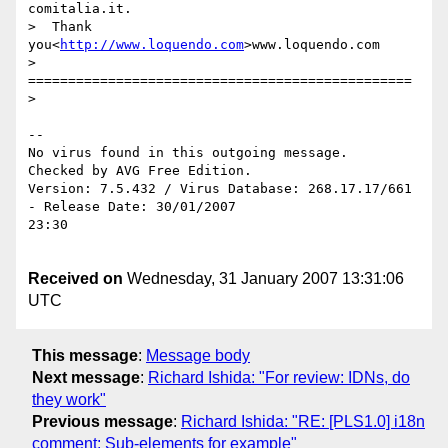
comitalia.it.

>  Thank 
you<
http://www.loquendo.com
>www.loquendo.com

> 
================================================

> 

-- 

No virus found in this outgoing message.

Checked by AVG Free Edition.

Version: 7.5.432 / Virus Database: 268.17.17/661 
- Release Date: 30/01/2007

23:30

Received on
Wednesday, 31 January 2007 13:31:06
UTC
This message
:
Message body
Next message
:
Richard Ishida: "For review: IDNs, do
they work"
Previous message
:
Richard Ishida: "RE: [PLS1.0] i18n
comment: Sub-elements for example"