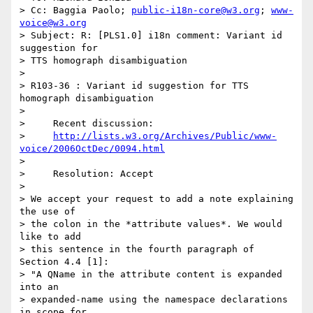
> Cc: Baggia Paolo; 
public-i18n-core@w3.org
; 
www-
voice@w3.org
> Subject: R: [PLS1.0] i18n comment: Variant id 
suggestion for 

> TTS homograph disambiguation

> 

> R103-36 : Variant id suggestion for TTS 
homograph disambiguation

> 

>     Recent discussion:

>     
http://lists.w3.org/Archives/Public/www-
voice/2006OctDec/0094.html
> 

>     Resolution: Accept

> 

> We accept your request to add a note explaining 
the use of 

> the colon in the *attribute values*. We would 
like to add 

> this sentence in the fourth paragraph of 
Section 4.4 [1]:

> "A QName in the attribute content is expanded 
into an 

> expanded-name using the namespace declarations 
in scope for 
