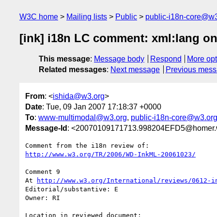
W3C home
Mailing lists
Public
public-i18n-core@w3
[ink] i18n LC comment: xml:lang 
This message
:
Message body
Respond
More opt
Related messages
:
Next message
Previous mes
From
: <
ishida@w3.org
>
Date
: Tue, 09 Jan 2007 17:18:37 +0000
To
:
www-multimodal@w3.org
,
public-i18n-core@w3.or
Message-Id
: <20070109171713.998204EFD5@homer.
http://www.w3.org/TR/2006/WD-InkML-20061023/
Comment 9

At 
http://www.w3.org/International/reviews/0612-i
Editorial/substantive: E

Owner: RI

Location in reviewed document:
