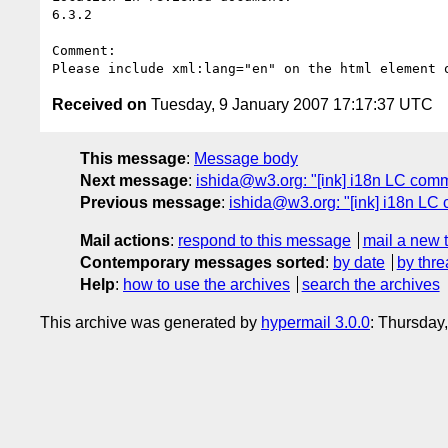
6.3.2

Comment: 

Received on
Tuesday, 9 January 2007 17:17:37 UTC
This message
:
Message body
Next message
:
ishida@w3.org: "[ink] i18n LC comme
Previous message
:
ishida@w3.org: "[ink] i18n LC 
Mail actions
:
respond to this message
mail a new 
Contemporary messages sorted
:
by date
by thre
Help
:
how to use the archives
search the archives
This archive was generated by
hypermail 3.0.0
: Thursday