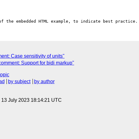
nt: Case sensitivity of units"
comment: Support for bidi markup"
topic
ad
by subject
by author
, 13 July 2023 18:14:21 UTC