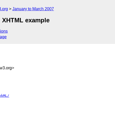
.org
January to March 2007
on XHTML example
ions
sage
g
w3.org>
nkML/