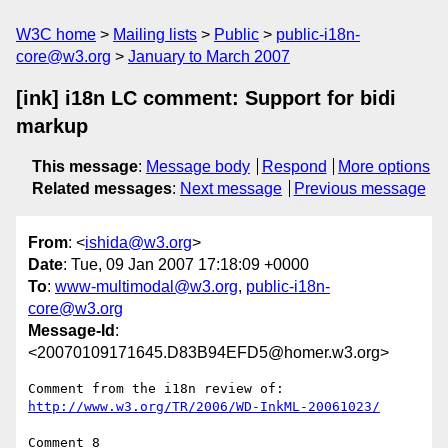
W3C home
Mailing lists
Public
public-i18n-
core@w3.org
January to March 2007
[ink] i18n LC comment: Support for bidi
markup
This message
:
Message body
Respond
More options
Related messages
:
Next message
Previous message
From
: <
ishida@w3.org
>
Date
: Tue, 09 Jan 2007 17:18:09 +0000
To
:
www-multimodal@w3.org
,
public-i18n-
core@w3.org
Message-Id
:
<20070109171645.D83B94EFD5@homer.w3.org>
http://www.w3.org/TR/2006/WD-InkML-20061023/
Comment 8
