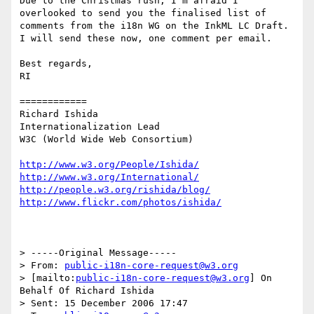
Due to the Christmas rush, I'm afraid I 
overlooked to send you the finalised list of 
comments from the i18n WG on the InkML LC Draft.  
I will send these now, one comment per email.

Best regards,

RI

============

Richard Ishida

Internationalization Lead

W3C (World Wide Web Consortium)

http://www.w3.org/People/Ishida/
http://www.w3.org/International/
http://people.w3.org/rishida/blog/
http://www.flickr.com/photos/ishida/
> -----Original Message-----

> From: 
public-i18n-core-request@w3.org
> [mailto:
public-i18n-core-request@w3.org
] On 
Behalf Of Richard Ishida

> Sent: 15 December 2006 17:47
