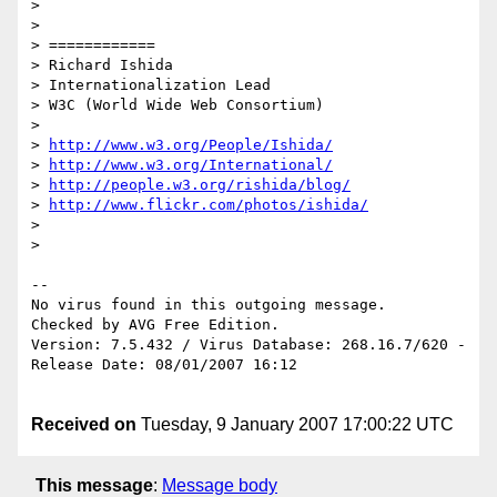
> 

> 

> ============

> Richard Ishida

> Internationalization Lead

> W3C (World Wide Web Consortium)

> 

> 
http://www.w3.org/People/Ishida/
> 
http://www.w3.org/International/
> 
http://people.w3.org/rishida/blog/
> 
http://www.flickr.com/photos/ishida/
> 

> 

-- 

No virus found in this outgoing message.

Checked by AVG Free Edition.

Version: 7.5.432 / Virus Database: 268.16.7/620 - 
Release Date: 08/01/2007 16:12

Received on
Tuesday, 9 January 2007 17:00:22 UTC
This message
:
Message body