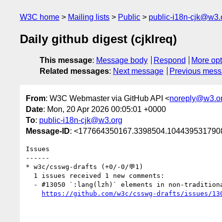
W3C home
Mailing lists
Public
public-i18n-cjk@w3.
Daily github digest (cjklreq)
This message
:
Message body
Respond
More opt
Related messages
:
Next message
Previous mes
From
: W3C Webmaster via GitHub API <
noreply@w3.o
Date
: Mon, 20 Apr 2026 00:05:01 +0000
To
:
public-i18n-cjk@w3.org
Message-ID
: <177664350167.3398504.1044395317908
Issues

------

* w3c/csswg-drafts (+0/-0/💬1)

  1 issues received 1 new comments:

  - #13050 `:lang(lzh)` elements in non-traditional-Chinese CJK elements should not switch font to Traditional Chinese one (1 by taroyamamoto-451)

https://github.com/w3c/csswg-drafts/issues/13