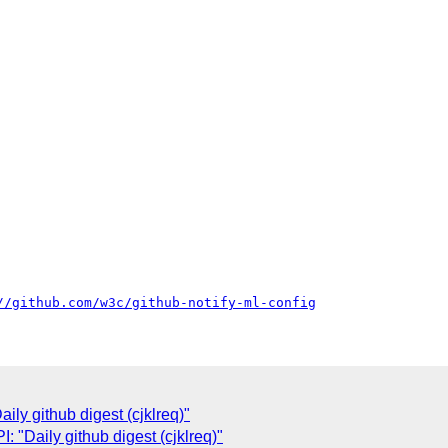
//github.com/w3c/github-notify-ml-config
ly github digest (cjklreq)"
"Daily github digest (cjklreq)"