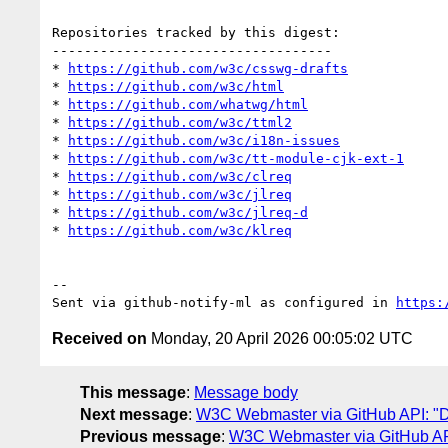
Repositories tracked by this digest:

-----------------------------------

* 
https://github.com/w3c/csswg-drafts
* 
https://github.com/w3c/html
* 
https://github.com/whatwg/html
* 
https://github.com/w3c/ttml2
* 
https://github.com/w3c/i18n-issues
* 
https://github.com/w3c/tt-module-cjk-ext-1
* 
https://github.com/w3c/clreq
* 
https://github.com/w3c/jlreq
* 
https://github.com/w3c/jlreq-d
* 
https://github.com/w3c/klreq
-- 

Sent via github-notify-ml as configured in 
https:
Received on
Monday, 20 April 2026 00:05:02 UTC
This message
:
Message body
Next message
:
W3C Webmaster via GitHub API: "Dai
Previous message
:
W3C Webmaster via GitHub API: 