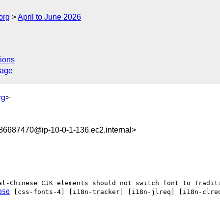
org
April to June 2026
ions
sage
rg
>
6687470@ip-10-0-1-136.ec2.internal>
050
 [css-fonts-4] [i18n-tracker] [i18n-jlreq] [i18n-clreq