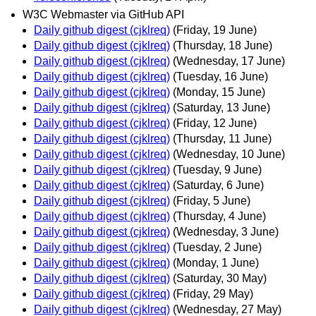
W3C Webmaster via GitHub API
Daily github digest (cjklreq)
(Friday, 19 June)
Daily github digest (cjklreq)
(Thursday, 18 June)
Daily github digest (cjklreq)
(Wednesday, 17 June)
Daily github digest (cjklreq)
(Tuesday, 16 June)
Daily github digest (cjklreq)
(Monday, 15 June)
Daily github digest (cjklreq)
(Saturday, 13 June)
Daily github digest (cjklreq)
(Friday, 12 June)
Daily github digest (cjklreq)
(Thursday, 11 June)
Daily github digest (cjklreq)
(Wednesday, 10 June)
Daily github digest (cjklreq)
(Tuesday, 9 June)
Daily github digest (cjklreq)
(Saturday, 6 June)
Daily github digest (cjklreq)
(Friday, 5 June)
Daily github digest (cjklreq)
(Thursday, 4 June)
Daily github digest (cjklreq)
(Wednesday, 3 June)
Daily github digest (cjklreq)
(Tuesday, 2 June)
Daily github digest (cjklreq)
(Monday, 1 June)
Daily github digest (cjklreq)
(Saturday, 30 May)
Daily github digest (cjklreq)
(Friday, 29 May)
Daily github digest (cjklreq)
(Wednesday, 27 May)