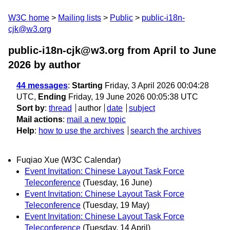
W3C home
Mailing lists
Public
public-i18n-
cjk@w3.org
public-i18n-cjk@w3.org from April to June
2026
by author
44 messages
:
Starting
Friday, 3 April 2026 00:04:28
UTC,
Ending
Friday, 19 June 2026 00:05:38 UTC
Sort by
:
thread
author
date
subject
Mail actions
:
mail a new topic
Help
:
how to use the archives
search the archives
Fuqiao Xue (W3C Calendar)
Event Invitation: Chinese Layout Task Force
Teleconference
(Tuesday, 16 June)
Event Invitation: Chinese Layout Task Force
Teleconference
(Tuesday, 19 May)
Event Invitation: Chinese Layout Task Force
Teleconference
(Tuesday, 14 April)