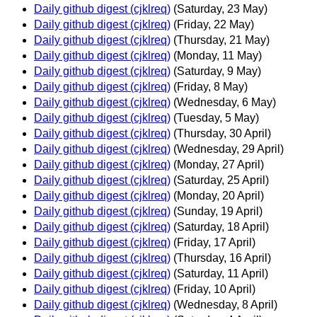
Daily github digest (cjklreq)
(Saturday, 23 May)
Daily github digest (cjklreq)
(Friday, 22 May)
Daily github digest (cjklreq)
(Thursday, 21 May)
Daily github digest (cjklreq)
(Monday, 11 May)
Daily github digest (cjklreq)
(Saturday, 9 May)
Daily github digest (cjklreq)
(Friday, 8 May)
Daily github digest (cjklreq)
(Wednesday, 6 May)
Daily github digest (cjklreq)
(Tuesday, 5 May)
Daily github digest (cjklreq)
(Thursday, 30 April)
Daily github digest (cjklreq)
(Wednesday, 29 April)
Daily github digest (cjklreq)
(Monday, 27 April)
Daily github digest (cjklreq)
(Saturday, 25 April)
Daily github digest (cjklreq)
(Monday, 20 April)
Daily github digest (cjklreq)
(Sunday, 19 April)
Daily github digest (cjklreq)
(Saturday, 18 April)
Daily github digest (cjklreq)
(Friday, 17 April)
Daily github digest (cjklreq)
(Thursday, 16 April)
Daily github digest (cjklreq)
(Saturday, 11 April)
Daily github digest (cjklreq)
(Friday, 10 April)
Daily github digest (cjklreq)
(Wednesday, 8 April)