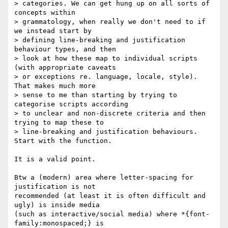
> categories. We can get hung up on all sorts of 
concepts within 

> grammatology, when really we don't need to if 
we instead start by 

> defining line-breaking and justification 
behaviour types, and then 

> look at how these map to individual scripts 
(with appropriate caveats 

> or exceptions re. language, locale, style). 
That makes much more 

> sense to me than starting by trying to 
categorise scripts according 

> to unclear and non-discrete criteria and then 
trying to map these to 

> line-breaking and justification behaviours. 
Start with the function.

It is a valid point.

Btw a (modern) area where letter-spacing for 
justification is not 

recommended (at least it is often difficult and 
ugly) is inside media 

(such as interactive/social media) where *{font-
family:monospaced;} is 
