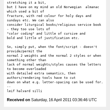
stretching it a bit, 

but I have on my mind an old Norwegian  almanac 
which used a bit of 

fracture, with red colour for holy days and 
sundays etc. We can also 

consider liturgical books/religious service book 
- they too use lots of 

"color coding" and little of cursive and 

bold and little of justification etc.

So, simply put, when the font/script - doesn't 
provide/permit the 

normal 2 weights and the normal 2 styles or when 
something other than 

lack of normal weights/styles causes the letters 
to become overloaded 

with detailed extra semantics, then 
authors/rendering tools have to cut 

down on what e.g. letter-spacing can be used for.

-- 

Received on
Saturday, 16 April 2011 03:36:46 UTC