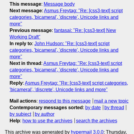
This message
:
Message body
Next message
:
Asmus Freytag: "Re: [css3-text] script
categories, 'bicameral', 'discrete', Unicode links and
more"
Previous message
:
fantasai: "Re: [css3-text] New
Working Draft"
In reply to
:
John Hudson: "Re: [css3-text] script
categories, 'bicameral', 'discrete', Unicode links and
more"
Next in thread
:
Asmus Freytag: "Re: [css3-text] script
categories, 'bicameral', 'discrete', Unicode links and
more"
Reply
:
Asmus Freytag: "Re: [css3-text] script categories,
'bicameral', 'discrete', Unicode links and more"
Mail actions
:
respond to this message
mail a new topic
Contemporary messages sorted
:
by date
by thread
by subject
by author
Help
:
how to use the archives
search the archives
This archive was generated by
hypermail 3.0.0
: Thursday,