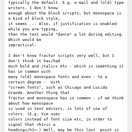
typically the default. E.g. e-mail and (old) type 
writers. I don't know 

enough about the block scripts, but monospace is 
a kind of block style, 

it seems ... Also, if justification is enabled 
while you are typing, 

then the text would "dance" a lot during editing. 
Which would be 

impractical.

I don't know fractur scripts very well, but I 
don't think it has/had 

much bold and italics etc - which is something it 
has in common with 

many (old) monospace fonts and even - to a 
certain degree -  with 

"screen fonts", such as Chicago and Lucida 
Grande. Another thing that 

fractur and monospace has in common - if we think 
about how monospace 

is used in text editors, is lots of use of 
colors. (E.g. Vim uses 

colors instead of font size etc, in order to 
signal that <h1>is a 

heading</h1>.) Well, may be this last  point is 