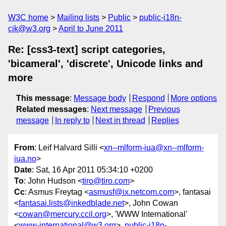
W3C home
Mailing lists
Public
public-i18n-
cjk@w3.org
April to June 2011
Re: [css3-text] script categories,
'bicameral', 'discrete', Unicode links and
more
This message
:
Message body
Respond
More options
Related messages
:
Next message
Previous
message
In reply to
Next in thread
Replies
From
: Leif Halvard Silli <
xn--mlform-iua@xn--mlform-
iua.no
>
Date
: Sat, 16 Apr 2011 05:34:10 +0200
To
: John Hudson <
tiro@tiro.com
>
Cc
: Asmus Freytag <
asmusf@ix.netcom.com
>, fantasai
<
fantasai.lists@inkedblade.net
>, John Cowan
<
cowan@mercury.ccil.org
>, 'WWW International'
<
www-international@w3.org
>,
public-i18n-