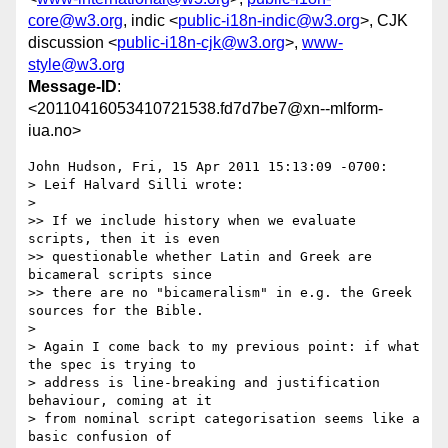
core@w3.org
, indic <
public-i18n-indic@w3.org
>, CJK
discussion <
public-i18n-cjk@w3.org
>,
www-
style@w3.org
Message-ID
:
<20110416053410721538.fd7d7be7@xn--mlform-
iua.no>
John Hudson, Fri, 15 Apr 2011 15:13:09 -0700:

> Leif Halvard Silli wrote:

> 

>> If we include history when we evaluate 
scripts, then it is even 

>> questionable whether Latin and Greek are 
bicameral scripts since 

>> there are no "bicameralism" in e.g. the Greek 
sources for the Bible.

> 

> Again I come back to my previous point: if what 
the spec is trying to 

> address is line-breaking and justification 
behaviour, coming at it 

> from nominal script categorisation seems like a 
basic confusion of 
