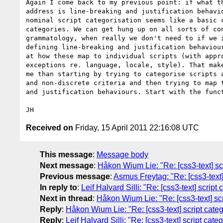
Again I come back to my previous point: if what th
address is line-breaking and justification behavio
nominal script categorisation seems like a basic c
categories. We can get hung up on all sorts of con
grammatology, when really we don't need to if we i
defining line-breaking and justification behaviour
at how these map to individual scripts (with appro
exceptions re. language, locale, style). That make
me than starting by trying to categorise scripts a
and non-discrete criteria and then trying to map t
and justification behaviours. Start with the funct
Received on
Friday, 15 April 2011 22:16:08 UTC
This message
:
Message body
Next message
:
Håkon Wium Lie: "Re: [css3-text] scr
Previous message
:
Asmus Freytag: "Re: [css3-text] 
In reply to
:
Leif Halvard Silli: "Re: [css3-text] script
Next in thread
:
Håkon Wium Lie: "Re: [css3-text] scr
Reply
:
Håkon Wium Lie: "Re: [css3-text] script categ
Reply
:
Leif Halvard Silli: "Re: [css3-text] script cat