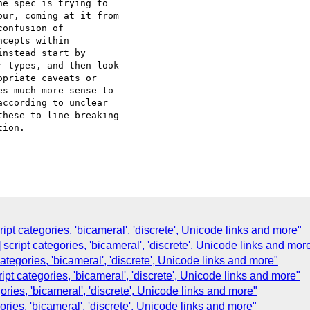
e spec is trying to 

ur, coming at it from 

onfusion of 

cepts within 

nstead start by 

 types, and then look 

priate caveats or 

s much more sense to 

ccording to unclear 

hese to line-breaking 

ion.

ipt categories, 'bicameral', 'discrete', Unicode links and more"
script categories, 'bicameral', 'discrete', Unicode links and mor
 categories, 'bicameral', 'discrete', Unicode links and more"
ipt categories, 'bicameral', 'discrete', Unicode links and more"
ories, 'bicameral', 'discrete', Unicode links and more"
egories, 'bicameral', 'discrete', Unicode links and more"