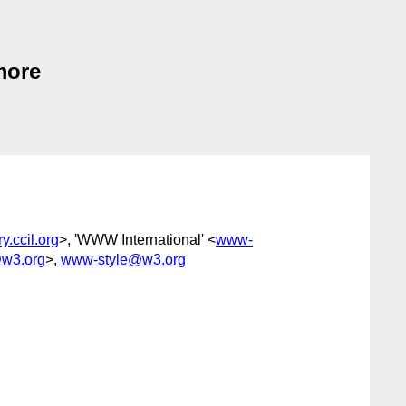
 more
.ccil.org
>, 'WWW International' <
www-
@w3.org
>,
www-style@w3.org