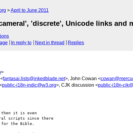
org
April to June 2011
icameral', 'discrete', Unicode links and
ions
sage
In reply to
Next in thread
Replies
o
>
 <
fantasai.lists@inkedblade.net
>, John Cowan <
cowan@mercury
 <
public-i18n-indic@w3.org
>, CJK discussion <
public-i18n-cjk
then it is even 

al scripts since there 

for the Bible.
