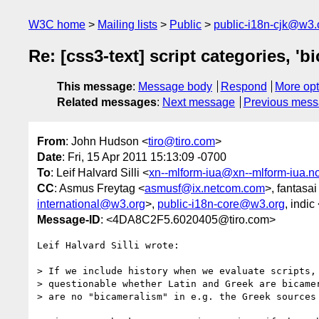
W3C home
Mailing lists
Public
public-i18n-cjk@w3.
Re: [css3-text] script categories, 'b
This message
:
Message body
Respond
More opt
Related messages
:
Next message
Previous mes
From
: John Hudson <
tiro@tiro.com
>
Date
: Fri, 15 Apr 2011 15:13:09 -0700
To
: Leif Halvard Silli <
xn--mlform-iua@xn--mlform-iua.n
CC
: Asmus Freytag <
asmusf@ix.netcom.com
>, fantasai
international@w3.org
>,
public-i18n-core@w3.org
, indic
Message-ID
: <4DA8C2F5.6020405@tiro.com>
Leif Halvard Silli wrote:

> If we include history when we evaluate scripts, 
> questionable whether Latin and Greek are bicamer
> are no "bicameralism" in e.g. the Greek sources 