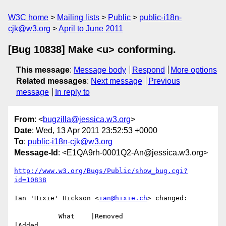
W3C home
Mailing lists
Public
public-i18n-
cjk@w3.org
April to June 2011
[Bug 10838] Make <u> conforming.
This message
:
Message body
Respond
More options
Related messages
:
Next message
Previous
message
In reply to
From
: <
bugzilla@jessica.w3.org
>
Date
: Wed, 13 Apr 2011 23:52:53 +0000
To
:
public-i18n-cjk@w3.org
Message-Id
: <E1QA9rh-0001Q2-An@jessica.w3.org>
http://www.w3.org/Bugs/Public/show_bug.cgi?
id=10838
Ian 'Hixie' Hickson <
ian@hixie.ch
> changed:

           What    |Removed                     
|Added
