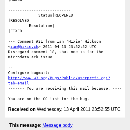
-------------------------------------------------
---------------------------

             Status|REOPENED                    
|RESOLVED

         Resolution|                            
|FIXED

--- Comment #21 from Ian 'Hixie' Hickson 
<
ian@hixie.ch
> 2011-04-13 23:52:52 UTC ---

Disregard comment 18, that one is for the 
microdata ack issue.

-- 

Configure bugmail: 
http://www.w3.org/Bugs/Public/userprefs.cgi?
tab=email
------- You are receiving this mail because: ----
---

Received on
Wednesday, 13 April 2011 23:52:55 UTC
This message
:
Message body