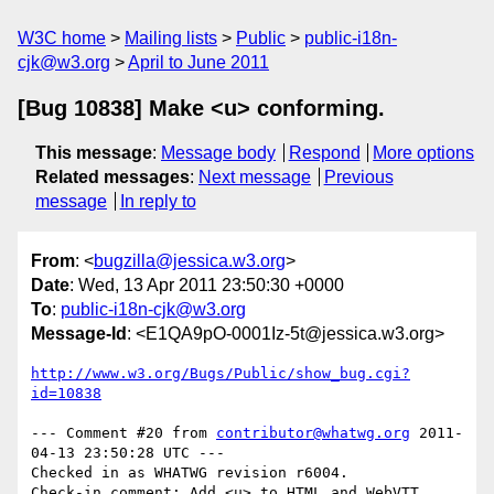
W3C home
Mailing lists
Public
public-i18n-
cjk@w3.org
April to June 2011
[Bug 10838] Make <u> conforming.
This message
:
Message body
Respond
More options
Related messages
:
Next message
Previous
message
In reply to
From
: <
bugzilla@jessica.w3.org
>
Date
: Wed, 13 Apr 2011 23:50:30 +0000
To
:
public-i18n-cjk@w3.org
Message-Id
: <E1QA9pO-0001Iz-5t@jessica.w3.org>
http://www.w3.org/Bugs/Public/show_bug.cgi?
id=10838
--- Comment #20 from 
contributor@whatwg.org
 2011-
04-13 23:50:28 UTC ---

Checked in as WHATWG revision r6004.
