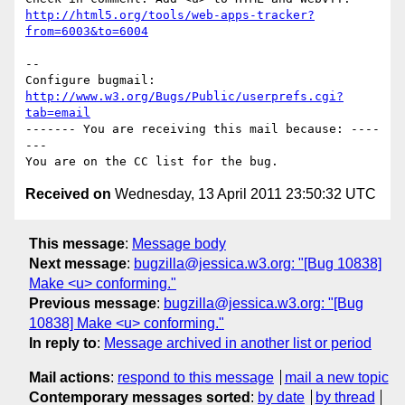
http://html5.org/tools/web-apps-tracker?
from=6003&to=6004
-- 

Configure bugmail: 
http://www.w3.org/Bugs/Public/userprefs.cgi?
tab=email
------- You are receiving this mail because: ----
---

Received on
Wednesday, 13 April 2011 23:50:32 UTC
This message
:
Message body
Next message
:
bugzilla@jessica.w3.org: "[Bug 10838]
Make <u> conforming."
Previous message
:
bugzilla@jessica.w3.org: "[Bug
10838] Make <u> conforming."
In reply to
:
Message archived in another list or period
Mail actions
:
respond to this message
mail a new topic
Contemporary messages sorted
:
by date
by thread