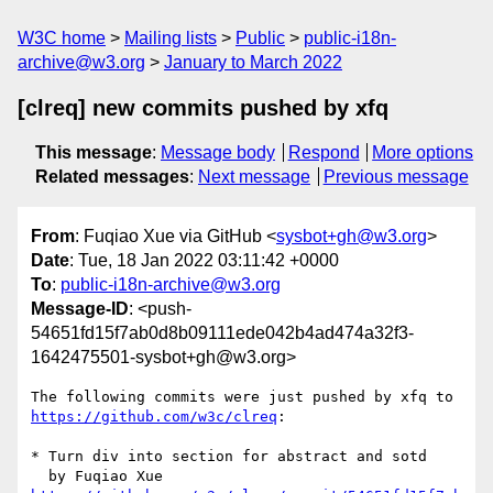
W3C home
Mailing lists
Public
public-i18n-
archive@w3.org
January to March 2022
[clreq] new commits pushed by xfq
This message
:
Message body
Respond
More options
Related messages
:
Next message
Previous message
From
: Fuqiao Xue via GitHub <
sysbot+gh@w3.org
>
Date
: Tue, 18 Jan 2022 03:11:42 +0000
To
:
public-i18n-archive@w3.org
Message-ID
: <push-
54651fd15f7ab0d8b09111ede042b4ad474a32f3-
1642475501-sysbot+gh@w3.org>
The following commits were just pushed by xfq to 
https://github.com/w3c/clreq
:

* Turn div into section for abstract and sotd
