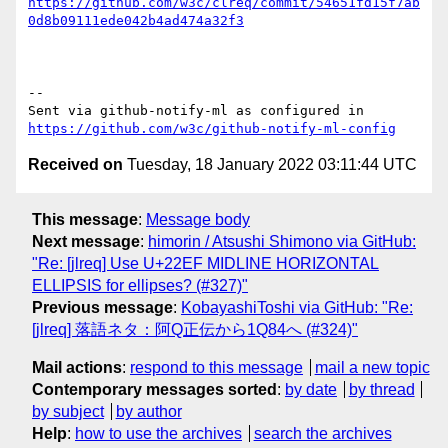
https://github.com/w3c/clreq/commit/54651fd15f7ab
0d8b09111ede042b4ad474a32f3
-- 

Sent via github-notify-ml as configured in 
https://github.com/w3c/github-notify-ml-config
Received on
Tuesday, 18 January 2022 03:11:44 UTC
This message
:
Message body
Next message
:
himorin / Atsushi Shimono via GitHub:
"Re: [jlreq] Use U+22EF MIDLINE HORIZONTAL
ELLIPSIS for ellipses? (#327)"
Previous message
:
KobayashiToshi via GitHub: "Re:
[jlreq] 落語ネタ：阿Q正伝から1Q84へ (#324)"
Mail actions
:
respond to this message
mail a new topic
Contemporary messages sorted
:
by date
by thread
by subject
by author
Help
:
how to use the archives
search the archives