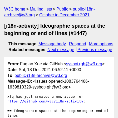
W3C home
Mailing lists
Public
public-i18n-
archive@w3.org
October to December 2021
[i18n-activity] Ideographic spaces at the
beginning or end of lines (#1447)
This message
:
Message body
Respond
More options
Related messages
:
Next message
Previous message
From
: Fuqiao Xue via GitHub <
sysbot+gh@w3.org
>
Date
: Sat, 18 Dec 2021 06:52:11 +0000
To
:
public-i18n-archive@w3.org
Message-ID
: <issues.opened-1083764466-
1639810329-sysbot+gh@w3.org>
xfq has just created a new issue for 
https://github.com/w3c/i18n-activity
:

== Ideographic spaces at the beginning or end of 
lines ==
