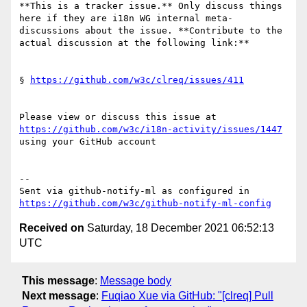
**This is a tracker issue.** Only discuss things 
here if they are i18n WG internal meta-
discussions about the issue. **Contribute to the 
actual discussion at the following link:**

§ 
https://github.com/w3c/clreq/issues/411
Please view or discuss this issue at 
https://github.com/w3c/i18n-activity/issues/1447
using your GitHub account

-- 

Sent via github-notify-ml as configured in 
https://github.com/w3c/github-notify-ml-config
Received on
Saturday, 18 December 2021 06:52:13
UTC
This message
:
Message body
Next message
:
Fuqiao Xue via GitHub: "[clreq] Pull