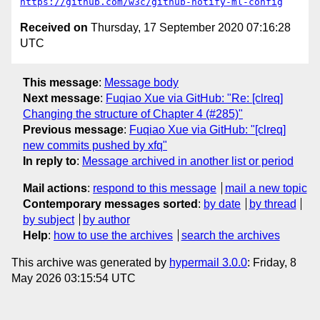
https://github.com/w3c/github-notify-ml-config
Received on
Thursday, 17 September 2020 07:16:28
UTC
This message
:
Message body
Next message
:
Fuqiao Xue via GitHub: "Re: [clreq]
Changing the structure of Chapter 4 (#285)"
Previous message
:
Fuqiao Xue via GitHub: "[clreq]
new commits pushed by xfq"
In reply to
:
Message archived in another list or period
Mail actions
:
respond to this message
mail a new topic
Contemporary messages sorted
:
by date
by thread
by subject
by author
Help
:
how to use the archives
search the archives
This archive was generated by
hypermail 3.0.0
: Friday, 8
May 2026 03:15:54 UTC