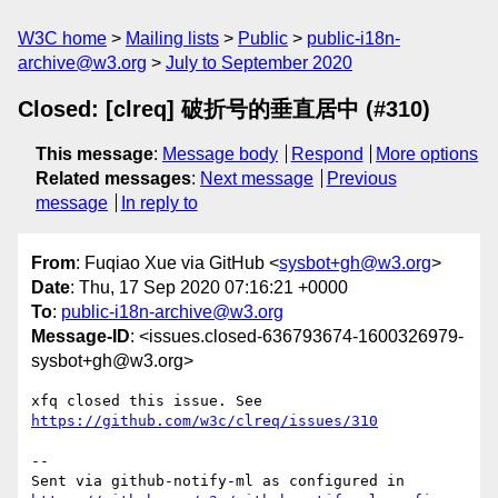
W3C home
Mailing lists
Public
public-i18n-
archive@w3.org
July to September 2020
Closed: [clreq] 破折号的垂直居中 (#310)
This message
:
Message body
Respond
More options
Related messages
:
Next message
Previous
message
In reply to
From
: Fuqiao Xue via GitHub <
sysbot+gh@w3.org
>
Date
: Thu, 17 Sep 2020 07:16:21 +0000
To
:
public-i18n-archive@w3.org
Message-ID
: <issues.closed-636793674-1600326979-
sysbot+gh@w3.org>
xfq closed this issue. See 
https://github.com/w3c/clreq/issues/310
-- 

Sent via github-notify-ml as configured in 