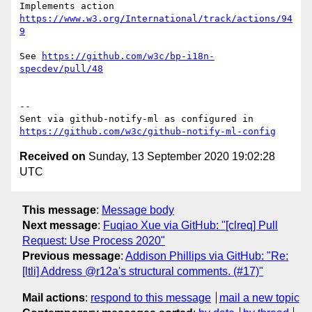
Implements action 
https://www.w3.org/International/track/actions/94
9
See 
https://github.com/w3c/bp-i18n-
specdev/pull/48
-- 

Sent via github-notify-ml as configured in 
https://github.com/w3c/github-notify-ml-config
Received on
Sunday, 13 September 2020 19:02:28
UTC
This message
:
Message body
Next message
:
Fuqiao Xue via GitHub: "[clreq] Pull
Request: Use Process 2020"
Previous message
:
Addison Phillips via GitHub: "Re:
[ltli] Address @r12a's structural comments. (#17)"
Mail actions
:
respond to this message
mail a new topic