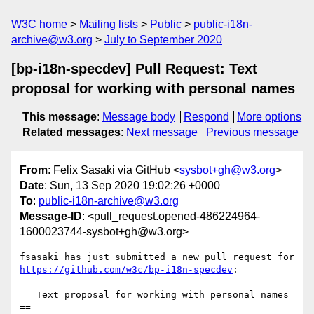
W3C home
Mailing lists
Public
public-i18n-
archive@w3.org
July to September 2020
[bp-i18n-specdev] Pull Request: Text
proposal for working with personal names
This message
:
Message body
Respond
More options
Related messages
:
Next message
Previous message
From
: Felix Sasaki via GitHub <
sysbot+gh@w3.org
>
Date
: Sun, 13 Sep 2020 19:02:26 +0000
To
:
public-i18n-archive@w3.org
Message-ID
: <pull_request.opened-486224964-
1600023744-sysbot+gh@w3.org>
fsasaki has just submitted a new pull request for 
https://github.com/w3c/bp-i18n-specdev
:

== Text proposal for working with personal names 
==
