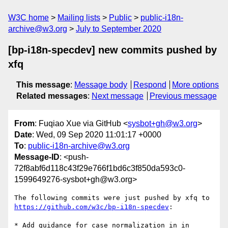
W3C home
Mailing lists
Public
public-i18n-
archive@w3.org
July to September 2020
[bp-i18n-specdev] new commits pushed by
xfq
This message
:
Message body
Respond
More options
Related messages
:
Next message
Previous message
From
: Fuqiao Xue via GitHub <
sysbot+gh@w3.org
>
Date
: Wed, 09 Sep 2020 11:01:17 +0000
To
:
public-i18n-archive@w3.org
Message-ID
: <push-
72f8abf6d118c43f29e766f1bd6c3f850da593c0-
1599649276-sysbot+gh@w3.org>
The following commits were just pushed by xfq to 
https://github.com/w3c/bp-i18n-specdev
:

* Add guidance for case normalization in in 