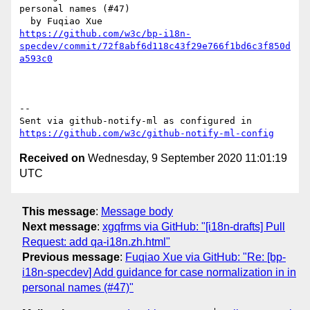
personal names (#47)

https://github.com/w3c/bp-i18n-
specdev/commit/72f8abf6d118c43f29e766f1bd6c3f850d
a593c0
-- 

Sent via github-notify-ml as configured in 
https://github.com/w3c/github-notify-ml-config
Received on
Wednesday, 9 September 2020 11:01:19
UTC
This message
:
Message body
Next message
:
xgqfrms via GitHub: "[i18n-drafts] Pull
Request: add qa-i18n.zh.html"
Previous message
:
Fuqiao Xue via GitHub: "Re: [bp-
i18n-specdev] Add guidance for case normalization in in
personal names (#47)"