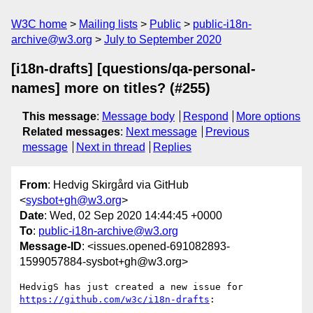
W3C home
Mailing lists
Public
public-i18n-
archive@w3.org
July to September 2020
[i18n-drafts] [questions/qa-personal-
names] more on titles? (#255)
This message
:
Message body
Respond
More options
Related messages
:
Next message
Previous
message
Next in thread
Replies
From
: Hedvig Skirgård via GitHub
<
sysbot+gh@w3.org
>
Date
: Wed, 02 Sep 2020 14:44:45 +0000
To
:
public-i18n-archive@w3.org
Message-ID
: <issues.opened-691082893-
1599057884-sysbot+gh@w3.org>
HedvigS has just created a new issue for 
https://github.com/w3c/i18n-drafts
:
