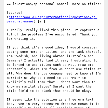
== [questions/qa-personal-names]  more on titles? 
==

[source] 
(
https://www.w3.org/International/questions/qa-
personal-names
) [en]

I really, really liked this piece. It captures a 
lot of the problems I've encountered. Thank you 
for writing it.

If you think it's a good idea, I would consider 
adding some more on titles, and the lack thereof. 
I'm Swedish, and living abroad (Australia and 
Germany) I actually find it very frustrating to 
be forced to use titles such as Ms., Frau etc 
constantly. Where I'm from we don't use titles at 
all. Why does the bus company need to know if I'm 
married? Or why do I need to use "Ms." to 
explicitly tell them that I don't want them to 
know my marital status? Surely if I want the 
title field to be blank that should be okay?

It seems like the solution is a freeform text 
box. Even in very extensive dropdown menus it is 