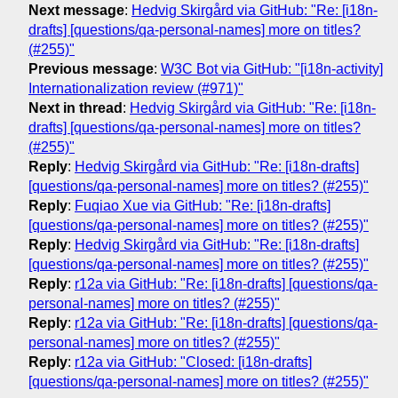
Next message
:
Hedvig Skirgård via GitHub: "Re: [i18n-
drafts] [questions/qa-personal-names] more on titles?
(#255)"
Previous message
:
W3C Bot via GitHub: "[i18n-activity]
Internationalization review (#971)"
Next in thread
:
Hedvig Skirgård via GitHub: "Re: [i18n-
drafts] [questions/qa-personal-names] more on titles?
(#255)"
Reply
:
Hedvig Skirgård via GitHub: "Re: [i18n-drafts]
[questions/qa-personal-names] more on titles? (#255)"
Reply
:
Fuqiao Xue via GitHub: "Re: [i18n-drafts]
[questions/qa-personal-names] more on titles? (#255)"
Reply
:
Hedvig Skirgård via GitHub: "Re: [i18n-drafts]
[questions/qa-personal-names] more on titles? (#255)"
Reply
:
r12a via GitHub: "Re: [i18n-drafts] [questions/qa-
personal-names] more on titles? (#255)"
Reply
:
r12a via GitHub: "Re: [i18n-drafts] [questions/qa-
personal-names] more on titles? (#255)"
Reply
:
r12a via GitHub: "Closed: [i18n-drafts]
[questions/qa-personal-names] more on titles? (#255)"