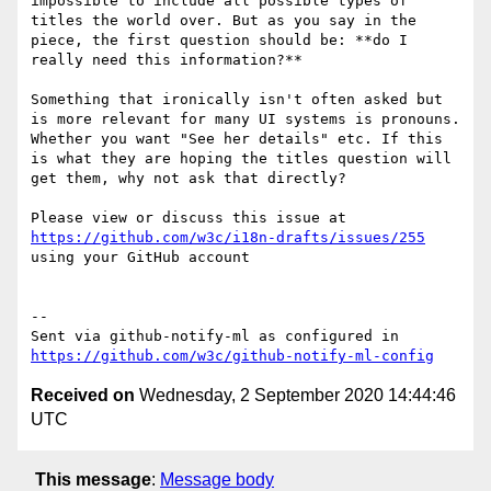
impossible to include all possible types of 
titles the world over. But as you say in the 
piece, the first question should be: **do I 
really need this information?**

Something that ironically isn't often asked but 
is more relevant for many UI systems is pronouns. 
Whether you want "See her details" etc. If this 
is what they are hoping the titles question will 
get them, why not ask that directly?

Please view or discuss this issue at 
https://github.com/w3c/i18n-drafts/issues/255
using your GitHub account

-- 

Sent via github-notify-ml as configured in 
https://github.com/w3c/github-notify-ml-config
Received on
Wednesday, 2 September 2020 14:44:46
UTC
This message
:
Message body