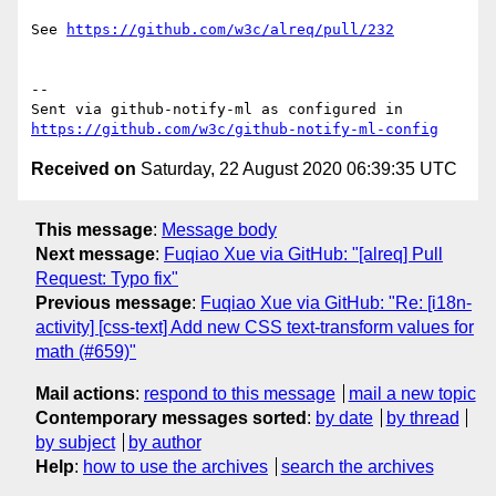
See 
https://github.com/w3c/alreq/pull/232
-- 

Sent via github-notify-ml as configured in 
https://github.com/w3c/github-notify-ml-config
Received on
Saturday, 22 August 2020 06:39:35 UTC
This message
:
Message body
Next message
:
Fuqiao Xue via GitHub: "[alreq] Pull
Request: Typo fix"
Previous message
:
Fuqiao Xue via GitHub: "Re: [i18n-
activity] [css-text] Add new CSS text-transform values for
math (#659)"
Mail actions
:
respond to this message
mail a new topic
Contemporary messages sorted
:
by date
by thread
by subject
by author
Help
:
how to use the archives
search the archives