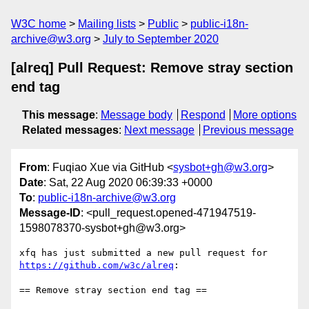
W3C home
Mailing lists
Public
public-i18n-
archive@w3.org
July to September 2020
[alreq] Pull Request: Remove stray section
end tag
This message
:
Message body
Respond
More options
Related messages
:
Next message
Previous message
From
: Fuqiao Xue via GitHub <
sysbot+gh@w3.org
>
Date
: Sat, 22 Aug 2020 06:39:33 +0000
To
:
public-i18n-archive@w3.org
Message-ID
: <pull_request.opened-471947519-
1598078370-sysbot+gh@w3.org>
xfq has just submitted a new pull request for 
https://github.com/w3c/alreq
:

== Remove stray section end tag ==
