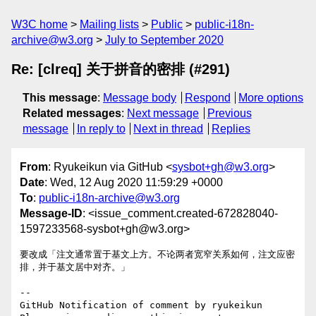
W3C home
Mailing lists
Public
public-i18n-
archive@w3.org
July to September 2020
Re: [clreq] 关于拼音的密排 (#291)
This message
:
Message body
Respond
More options
Related messages
:
Next message
Previous
message
In reply to
Next in thread
Replies
From
: Ryukeikun via GitHub <
sysbot+gh@w3.org
>
Date
: Wed, 12 Aug 2020 11:59:29 +0000
To
:
public-i18n-archive@w3.org
Message-ID
: <issue_comment.created-672828040-
1597233568-sysbot+gh@w3.org>
要改成「注文通常置于基文上方。不论两者宽窄关系如何，注文应密
排，并于基文居中对齐。」

-- 

GitHub Notification of comment by ryukeikun
