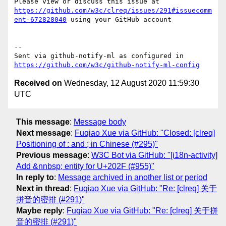
Please view or discuss this issue at 
https://github.com/w3c/clreq/issues/291#issuecomm
ent-672828040
 using your GitHub account

-- 

Sent via github-notify-ml as configured in 
https://github.com/w3c/github-notify-ml-config
Received on
Wednesday, 12 August 2020 11:59:30
UTC
This message
:
Message body
Next message
:
Fuqiao Xue via GitHub: "Closed: [clreq]
Positioning of : and ; in Chinese (#295)"
Previous message
:
W3C Bot via GitHub: "[i18n-activity]
Add &nnbsp; entity for U+202F (#955)"
In reply to
:
Message archived in another list or period
Next in thread
:
Fuqiao Xue via GitHub: "Re: [clreq] 关于
拼音的密排 (#291)"
Maybe reply
:
Fuqiao Xue via GitHub: "Re: [clreq] 关于拼
音的密排 (#291)"