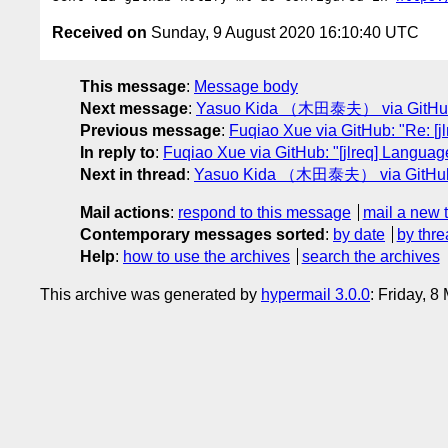
Received on
Sunday, 9 August 2020 16:10:40 UTC
This message
:
Message body
Next message
:
Yasuo Kida （木田泰夫） via GitHub: "R
Previous message
:
Fuqiao Xue via GitHub: "Re: [j
In reply to
:
Fuqiao Xue via GitHub: "[jlreq] Languag
Next in thread
:
Yasuo Kida （木田泰夫） via GitHub: "R
Mail actions
:
respond to this message
mail a new 
Contemporary messages sorted
:
by date
by thre
Help
:
how to use the archives
search the archives
This archive was generated by
hypermail 3.0.0
: Friday, 