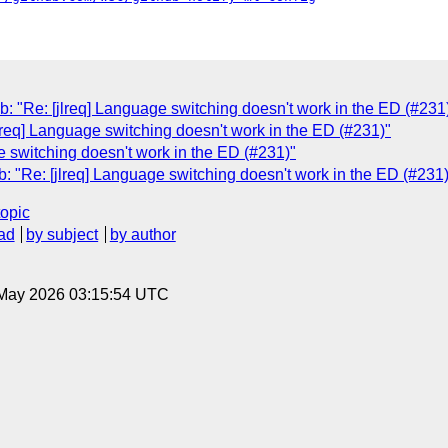
e: [jlreq] Language switching doesn't work in the ED (#231
lreq] Language switching doesn't work in the ED (#231)"
e switching doesn't work in the ED (#231)"
e: [jlreq] Language switching doesn't work in the ED (#231)
topic
ad
by subject
by author
8 May 2026 03:15:54 UTC