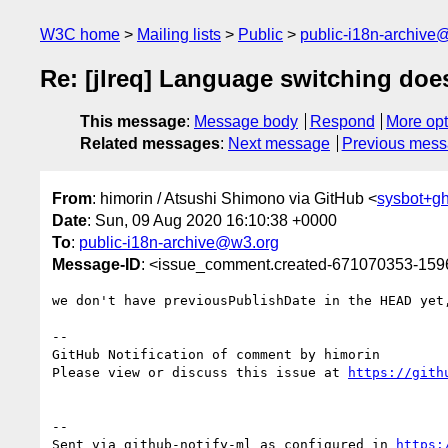
W3C home
Mailing lists
Public
public-i18n-archive
Re: [jlreq] Language switching does
This message
:
Message body
Respond
More opt
Related messages
:
Next message
Previous mes
From
: himorin / Atsushi Shimono via GitHub <
sysbot+g
Date
: Sun, 09 Aug 2020 16:10:38 +0000
To
:
public-i18n-archive@w3.org
Message-ID
: <issue_comment.created-671070353-15
we don't have previousPublishDate in the HEAD yet,
-- 

GitHub Notification of comment by himorin

Please view or discuss this issue at 
https://gith
-- 

Sent via github-notify-ml as configured in 
https: