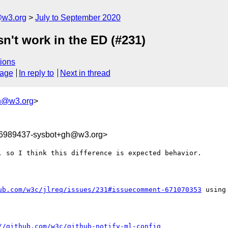
@w3.org
July to September 2020
n't work in the ED (#231)
ions
sage
In reply to
Next in thread
h@w3.org
>
96989437-sysbot+gh@w3.org>
 so I think this difference is expected behavior.

ub.com/w3c/jlreq/issues/231#issuecomment-671070353
 using
//github.com/w3c/github-notify-ml-config