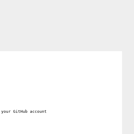
 your GitHub account
