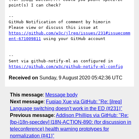
point(s) I can check?

-- 

GitHub Notification of comment by himorin

Please view or discuss this issue at 
https://github.com/w3c/jlreq/issues/231#issuecomm
ent-671009811
 using your GitHub account

-- 

Sent via github-notify-ml as configured in 
https://github.com/w3c/github-notify-ml-config
Received on
Sunday, 9 August 2020 05:42:36 UTC
This message
:
Message body
Next message
:
Fuqiao Xue via GitHub: "Re: [jlreq]
Language switching doesn't work in the ED (#231)"
Previous message
:
Addison Phillips via GitHub: "Re:
[bp-i18n-specdev] I18N-ACTION-890: (for discussion in
teleconference) health warning prototypes for
normalization (#41)"