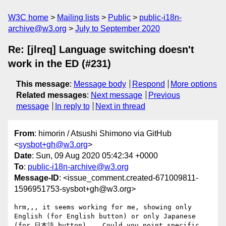
W3C home
Mailing lists
Public
public-i18n-
archive@w3.org
July to September 2020
Re: [jlreq] Language switching doesn't
work in the ED (#231)
This message
:
Message body
Respond
More options
Related messages
:
Next message
Previous
message
In reply to
Next in thread
From
: himorin / Atsushi Shimono via GitHub
<
sysbot+gh@w3.org
>
Date
: Sun, 09 Aug 2020 05:42:34 +0000
To
:
public-i18n-archive@w3.org
Message-ID
: <issue_comment.created-671009811-
1596951753-sysbot+gh@w3.org>
hrm,,, it seems working for me, showing only 
English (for English button) or only Japanese 
(for 日本語 button)... Could you point specific 