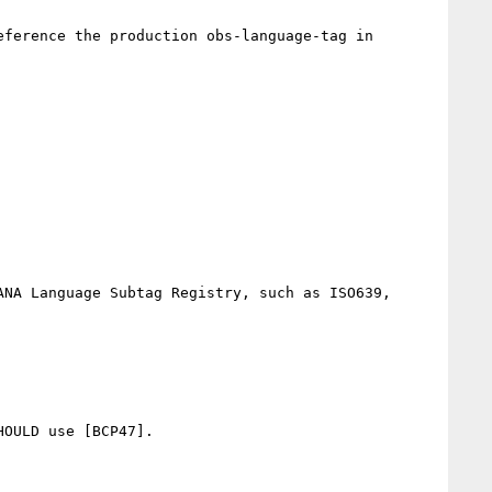
ference the production obs-language-tag in 
NA Language Subtag Registry, such as ISO639, 
OULD use [BCP47].
