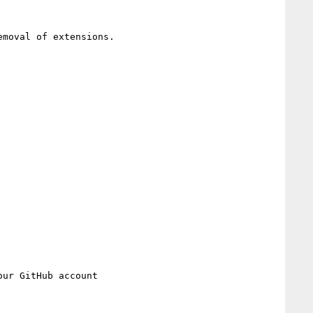
moval of extensions.
