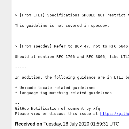
-----

> [From LTLI] Specifications SHOULD NOT restrict 
This guideline is not covered in specdev.

-----

> [From specdev] Refer to BCP 47, not to RFC 5646.
Should it mention RFC 1766 and RFC 3066, like LTLI
-----

In addition, the following guidance are in LTLI bu
* Unicode locale related guidelines

* language tag matching related guidelines

-- 

GitHub Notification of comment by xfq

Please view or discuss this issue at 
https://gith
Received on
Tuesday, 28 July 2020 01:59:31 UTC