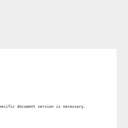
ecific document version is necessary.
