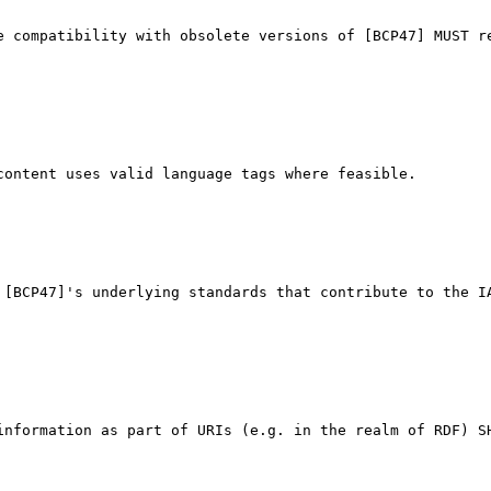
e compatibility with obsolete versions of [BCP47] MUST re
ontent uses valid language tags where feasible.

 [BCP47]'s underlying standards that contribute to the IA
information as part of URIs (e.g. in the realm of RDF) SH