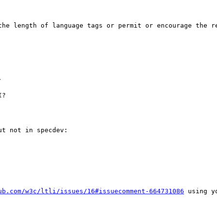
the length of language tags or permit or encourage the re


?

t not in specdev:

ub.com/w3c/ltli/issues/16#issuecomment-664731086