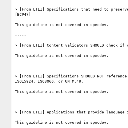
> [From LTLI] Specifications that need to preserv
[BCP47].

This guideline is not covered in specdev.

-----

> [From LTLI] Content validators SHOULD check if c
This guideline is not covered in specdev.

-----

> [From LTLI] Specifications SHOULD NOT reference
ISO15924, ISO3066, or UN M.49.

This guideline is not covered in specdev.

-----

> [From LTLI] Applications that provide language 
This guideline is not covered in specdev.
