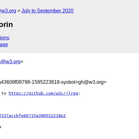
@w3.org
July to September 2020
orin
ions
sage
h@w3.org
>
a43608f08798-1595223818-sysbot+gh@w3.org>
 to 
https://github.com/w3c/jlreq
:

2337accbfe66715a390552218e2

