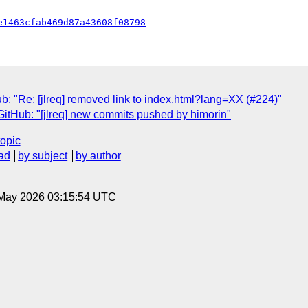
e1463cfab469d87a43608f08798
b: "Re: [jlreq] removed link to index.html?lang=XX (#224)"
GitHub: "[jlreq] new commits pushed by himorin"
topic
ad
by subject
by author
8 May 2026 03:15:54 UTC