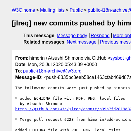
W3C home
Mailing lists
Public
public-i18n-archive
[jlreq] new commits pushed by him
This message
:
Message body
Respond
More opt
Related messages
:
Next message
Previous mes
From
: himorin / Atsushi Shimono via GitHub <
sysbot+g
Date
: Mon, 20 Jul 2020 05:43:39 +0000
To
:
public-i18n-archive@w3.org
Message-ID
: <push-8335bc3eeb58ce1463cfab469d87
The following commits were just pushed by himorin
* added ECHIDNA file with PDF, PNG, local files

https://github.com/w3c/jlreq/commit/b99a7fd2819d8
* Merge pull request #223 from himorin/add-echidna
added ECHIDNA file with PDF, PNG, local files
