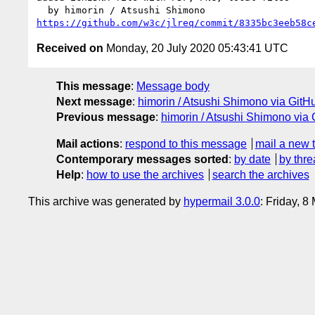
https://github.com/w3c/jlreq/commit/8335bc3eeb58c
Received on
Monday, 20 July 2020 05:43:41 UTC
This message
:
Message body
Next message
:
himorin / Atsushi Shimono via GitHu
Previous message
:
himorin / Atsushi Shimono via 
Mail actions
:
respond to this message
mail a new 
Contemporary messages sorted
:
by date
by thre
Help
:
how to use the archives
search the archives
This archive was generated by
hypermail 3.0.0
: Friday, 