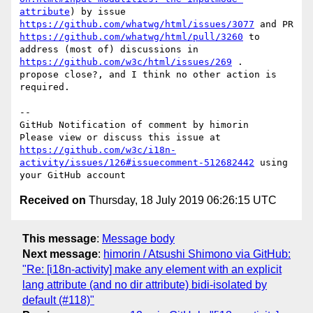
attribute
) by issue 
https://github.com/whatwg/html/issues/3077
 and PR 
https://github.com/whatwg/html/pull/3260
 to 
address (most of) discussions in 
https://github.com/w3c/html/issues/269
 .

propose close?, and I think no other action is 
required.

-- 

GitHub Notification of comment by himorin

Please view or discuss this issue at 
https://github.com/w3c/i18n-
activity/issues/126#issuecomment-512682442
 using 
Received on
Thursday, 18 July 2019 06:26:15 UTC
This message
:
Message body
Next message
:
himorin / Atsushi Shimono via GitHub:
"Re: [i18n-activity] make any element with an explicit
lang attribute (and no dir attribute) bidi-isolated by
default (#118)"