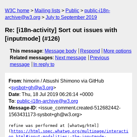
W3C home
Mailing lists
Public
public-i18n-
archive@w3.org
July to September 2019
Re: [i18n-activity] Sort out issues with
[inputmode] (#126)
This message
:
Message body
Respond
More options
Related messages
:
Next message
Previous
message
In reply to
From
: himorin / Atsushi Shimono via GitHub
<
sysbot+gh@w3.org
>
Date
: Thu, 18 Jul 2019 06:26:14 +0000
To
:
public-i18n-archive@w3.org
Message-ID
: <issue_comment.created-512682442-
1563431173-sysbot+gh@w3.org>
refine was performed at [whatwg/html]
(
https://html.spec.whatwg.org/multipage/interacti
on.html#input-modalities:-the-inputmode-