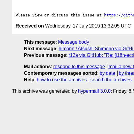
Please view or discuss this issue at 
https://gith
Received on
Wednesday, 17 July 2019 13:32:05 UTC
This message
:
Message body
Next message
:
himorin / Atsushi Shimono via GitHub
Previous message
:
r12a via GitHub: "Re: [i18n-acti
Mail actions
:
respond to this message
mail a new 
Contemporary messages sorted
:
by date
by thre
Help
:
how to use the archives
search the archives
This archive was generated by
hypermail 3.0.0
: Friday, 