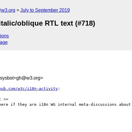
@w3.org
July to September 2019
 italic/oblique RTL text (#718)
ions
sage
-sysbot+gh@w3.org>
hub.com/w3c/i18n-activity
:

 ==

here if they are i18n WG internal meta-discussions about 