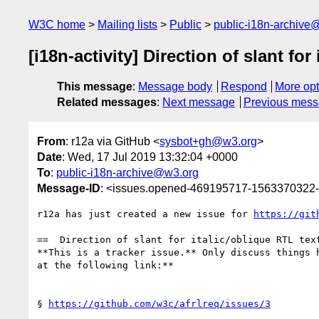
W3C home
Mailing lists
Public
public-i18n-archive
[i18n-activity] Direction of slant for
This message
:
Message body
Respond
More opt
Related messages
:
Next message
Previous mes
From
: r12a via GitHub <
sysbot+gh@w3.org
>
Date
: Wed, 17 Jul 2019 13:32:04 +0000
To
:
public-i18n-archive@w3.org
Message-ID
: <issues.opened-469195717-1563370322
r12a has just created a new issue for 
https://git
==  Direction of slant for italic/oblique RTL text
**This is a tracker issue.** Only discuss things 
at the following link:**

§ 
https://github.com/w3c/afrlreq/issues/3