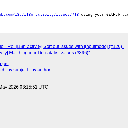
ub.com/w3c/i18n-activity/issues/718
: "Re: [i18n-activity] Sort out issues with [inputmode] (#126)"
vity] Matching input to datalist values (#396)"
topic
ad
by subject
by author
8 May 2026 03:15:51 UTC