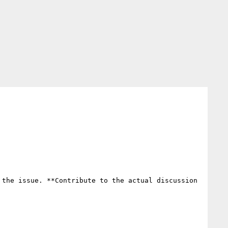
the issue. **Contribute to the actual discussion 