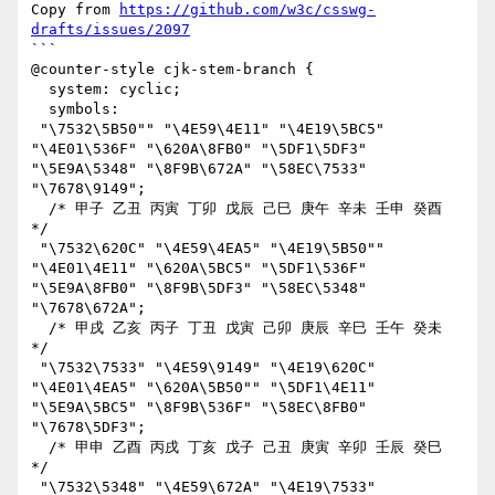
Copy from 
https://github.com/w3c/csswg-
drafts/issues/2097
```

@counter-style cjk-stem-branch {

  system: cyclic;

  symbols:

 "\7532\5B50"" "\4E59\4E11" "\4E19\5BC5" 
"\4E01\536F" "\620A\8FB0" "\5DF1\5DF3" 
"\5E9A\5348" "\8F9B\672A" "\58EC\7533" 
"\7678\9149";

  /* 甲子 乙丑 丙寅 丁卯 戊辰 己巳 庚午 辛未 壬申 癸酉 
*/

 "\7532\620C" "\4E59\4EA5" "\4E19\5B50"" 
"\4E01\4E11" "\620A\5BC5" "\5DF1\536F" 
"\5E9A\8FB0" "\8F9B\5DF3" "\58EC\5348" 
"\7678\672A";

  /* 甲戌 乙亥 丙子 丁丑 戊寅 己卯 庚辰 辛巳 壬午 癸未 
*/

 "\7532\7533" "\4E59\9149" "\4E19\620C" 
"\4E01\4EA5" "\620A\5B50"" "\5DF1\4E11" 
"\5E9A\5BC5" "\8F9B\536F" "\58EC\8FB0" 
"\7678\5DF3";

  /* 甲申 乙酉 丙戌 丁亥 戊子 己丑 庚寅 辛卯 壬辰 癸巳 
*/

 "\7532\5348" "\4E59\672A" "\4E19\7533" 