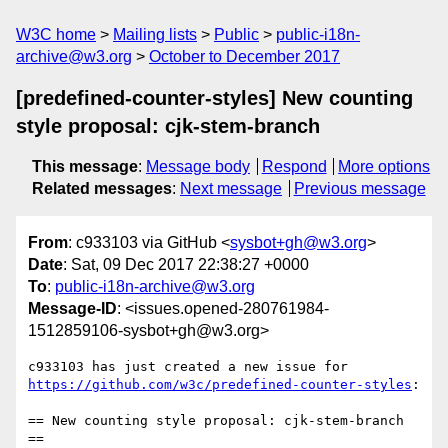
W3C home
Mailing lists
Public
public-i18n-
archive@w3.org
October to December 2017
[predefined-counter-styles] New counting
style proposal: cjk-stem-branch
This message
:
Message body
Respond
More options
Related messages
:
Next message
Previous message
From
: c933103 via GitHub <
sysbot+gh@w3.org
>
Date
: Sat, 09 Dec 2017 22:38:27 +0000
To
:
public-i18n-archive@w3.org
Message-ID
: <issues.opened-280761984-
1512859106-sysbot+gh@w3.org>
c933103 has just created a new issue for 
https://github.com/w3c/predefined-counter-styles
:

== New counting style proposal: cjk-stem-branch 
==
