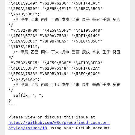
"\4E01\9149" "\620A\620C" "\5DF1\4EA5" 
"\5E9A\5B50"" "\8F9B\4E11" "\58EC\5BC5" 
"\7678\536F";

  /* 甲午 乙未 丙申 丁酉 戊戌 己亥 庚子 辛丑 壬寅 癸卯 
*/

 "\7532\8FB0" "\4E59\5DF3" "\4E19\5348" 
"\4E01\672A" "\620A\7533" "\5DF1\9149" 
"\5E9A\620C" "\8F9B\4EA5" "\58EC\5B50"" 
"\7678\4E11";

  /* 甲辰 乙巳 丙午 丁未 戊申 己酉 庚戌 辛亥 壬子 癸丑 
*/

 "\7532\5BC5" "\4E59\536F" "\4E19\8FB0" 
"\4E01\5DF3" "\620A\5348" "\5DF1\672A" 
"\5E9A\7533" "\8F9B\9149" "\58EC\620C" 
"\7678\4EA5";

  /* 甲寅 乙卯 丙辰 丁巳 戊午 己未 庚申 辛酉 壬戌 癸亥 
*/

  suffix: "、";

}

```

Please view or discuss this issue at 
https://github.com/w3c/predefined-counter-
styles/issues/18