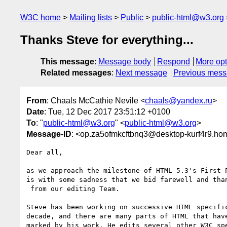
W3C home
Mailing lists
Public
public-html@w3.org
Thanks Steve for everything...
This message
:
Message body
Respond
More opt
Related messages
:
Next message
Previous mes
From
: Chaals McCathie Nevile <
chaals@yandex.ru
>
Date
: Tue, 12 Dec 2017 23:51:12 +0100
To
: "
public-html@w3.org
" <
public-html@w3.org
>
Message-ID
: <op.za5ofmkcftbnq3@desktop-kurf4r9.ho
Dear all,

as we approach the milestone of HTML 5.3's First P
is with some sadness that we bid farewell and than
 from our editing Team.

Steve has been working on successive HTML specific
decade, and there are many parts of HTML that have
marked by his work. He edits several other W3C spe