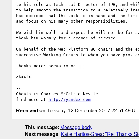
to his role as Technical Director of TPG, and whil
to help smooth the transition to a relatively fres
has decided that the task is in hand and the time 
and focus on his many other responsibilities.

We wish him well, and expect he will not be far aw
thank him warmly for a decade of service.

On behalf of the Web Platform WG chairs and the ed
successive Working Groups to whom you have provide
thanks mate! seeya round...

chaals

-- 

Chaals is Charles McCathie Nevile

find more at 
http://yandex.com
Received on
Tuesday, 12 December 2017 22:51:49 U
This message
:
Message body
Next message
:
Katie Haritos-Shea: "Re: Thanks Ste