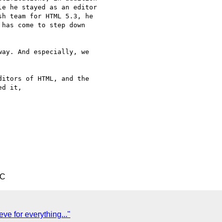
e he stayed as an editor  

h team for HTML 5.3, he  

has come to step down  

ay. And especially, we  

itors of HTML, and the  

d it,

TC
ve for everything..."