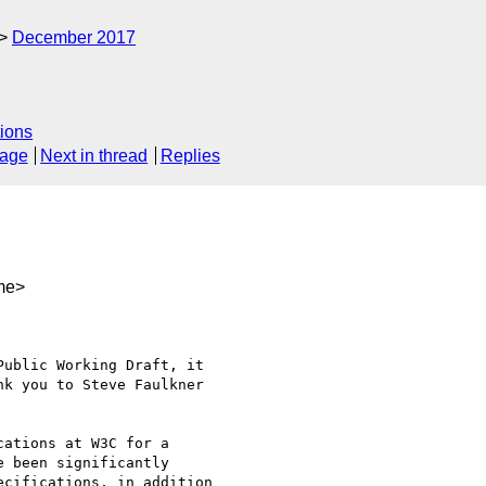
December 2017
ions
sage
Next in thread
Replies
me>
ublic Working Draft, it  

k you to Steve Faulkner  

ations at W3C for a  

 been significantly  

cifications, in addition  
