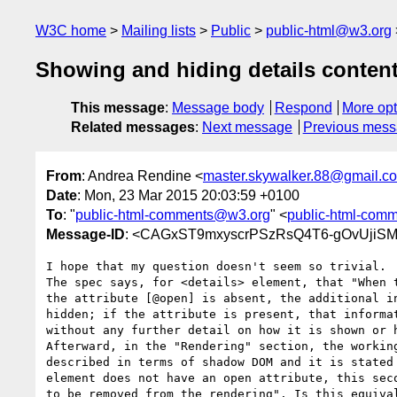
W3C home
Mailing lists
Public
public-html@w3.org
Showing and hiding details conten
This message
:
Message body
Respond
More opt
Related messages
:
Next message
Previous mes
From
: Andrea Rendine <
master.skywalker.88@gmail.c
Date
: Mon, 23 Mar 2015 20:03:59 +0100
To
: "
public-html-comments@w3.org
" <
public-html-com
Message-ID
: <CAGxST9mxyscrPSzRsQ4T6-gOvUjiSM
I hope that my question doesn't seem so trivial.

The spec says, for <details> element, that "When t
the attribute [@open] is absent, the additional in
hidden; if the attribute is present, that informat
without any further detail on how it is shown or h
Afterward, in the "Rendering" section, the working
described in terms of shadow DOM and it is stated 
element does not have an open attribute, this seco
to be removed from the rendering". Is this equival