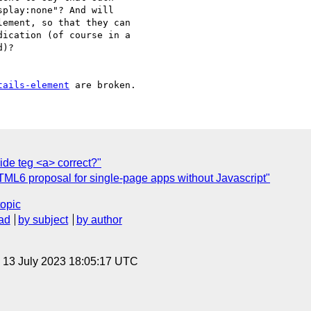
play:none"? And will

ement, so that they can

ication (of course in a

)?

tails-element
ide teg <a> correct?"
TML6 proposal for single-page apps without Javascript"
topic
ad
by subject
by author
, 13 July 2023 18:05:17 UTC