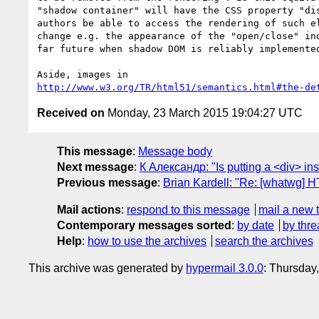
"shadow container" will have the CSS property "dis
authors be able to access the rendering of such el
change e.g. the appearance of the "open/close" ind
far future when shadow DOM is reliably implemented
http://www.w3.org/TR/html51/semantics.html#the-de
Received on
Monday, 23 March 2015 19:04:27 UTC
This message
:
Message body
Next message
:
К Александр: "Is putting a <div> ins
Previous message
:
Brian Kardell: "Re: [whatwg] H
Mail actions
:
respond to this message
mail a new 
Contemporary messages sorted
:
by date
by thre
Help
:
how to use the archives
search the archives
This archive was generated by
hypermail 3.0.0
: Thursday