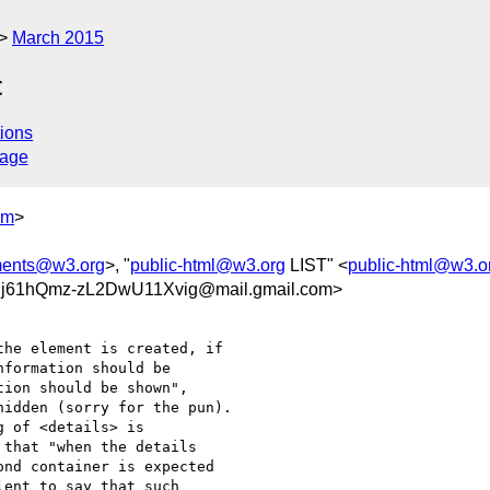
March 2015
t
ions
sage
om
>
ments@w3.org
>, "
public-html@w3.org
LIST" <
public-html@w3.o
j61hQmz-zL2DwU11Xvig@mail.gmail.com>
he element is created, if

formation should be

ion should be shown",

idden (sorry for the pun).

 of <details> is

that "when the details

nd container is expected

ent to say that such
