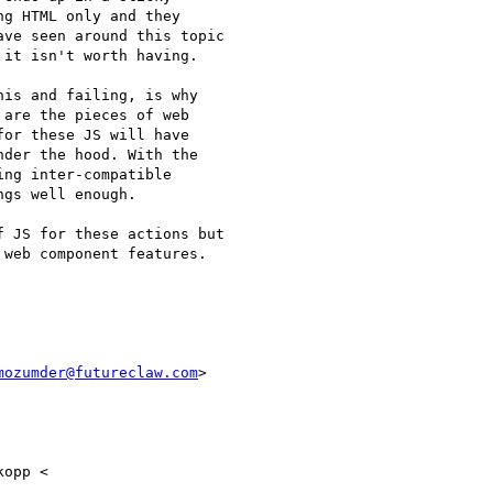
g HTML only and they

ve seen around this topic

it isn't worth having.

is and failing, is why

are the pieces of web

or these JS will have

der the hood. With the

ng inter-compatible

gs well enough.

 JS for these actions but

web component features.

mozumder@futureclaw.com
>

opp <
