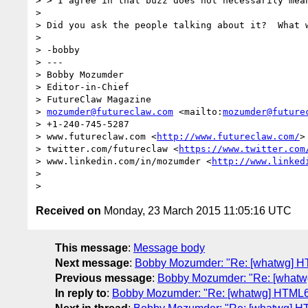
> > I agree in that buzz does not necessarily mean
>

> Did you ask the people talking about it?  What w
>

> -bobby

> ---

> Bobby Mozumder

> Editor-in-Chief

> FutureClaw Magazine

> 
mozumder@futureclaw.com
 <mailto:
mozumder@future
> +1-240-745-5287

> www.futureclaw.com <
http://www.futureclaw.com/
>

> twitter.com/futureclaw <
https://www.twitter.com
> www.linkedin.com/in/mozumder <
http://www.linked
>

Received on
Monday, 23 March 2015 11:05:16 UTC
This message
:
Message body
Next message
:
Bobby Mozumder: "Re: [whatwg] HTM
Previous message
:
Bobby Mozumder: "Re: [whatwg]
In reply to
:
Bobby Mozumder: "Re: [whatwg] HTML6 p