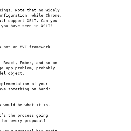
ings. Note that no widely

nfiguration; while Chrome,

ll support XSLT. Can you

you have seen in XSLT?

 not an MVC framework.

 React, Ember, and so on

e app problem, probably

el object.

plementation of your

ve something on hand?

 would be what it is.

’s the process going

for every proposal?
