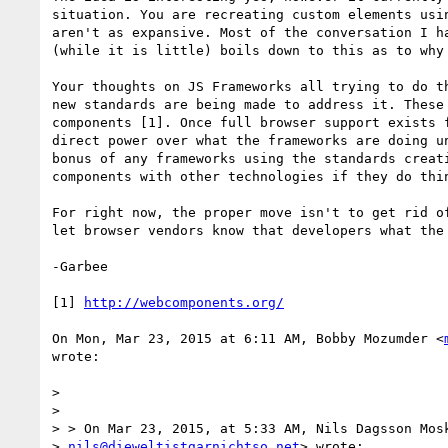
situation. You are recreating custom elements usin
aren't as expansive. Most of the conversation I ha
(while it is little) boils down to this as to why 
Your thoughts on JS Frameworks all trying to do th
new standards are being made to address it. These 
components [1]. Once full browser support exists f
direct power over what the frameworks are doing un
bonus of any frameworks using the standards creati
components with other technologies if they do thin
For right now, the proper move isn't to get rid of
let browser vendors know that developers what the 
-Garbee

[1] 
http://webcomponents.org/
On Mon, Mar 23, 2015 at 6:11 AM, Bobby Mozumder <
wrote:

>

>

> > On Mar 23, 2015, at 5:33 AM, Nils Dagsson Mosk
> 
nils@dieweltistgarnichtso.net
> wrote:
