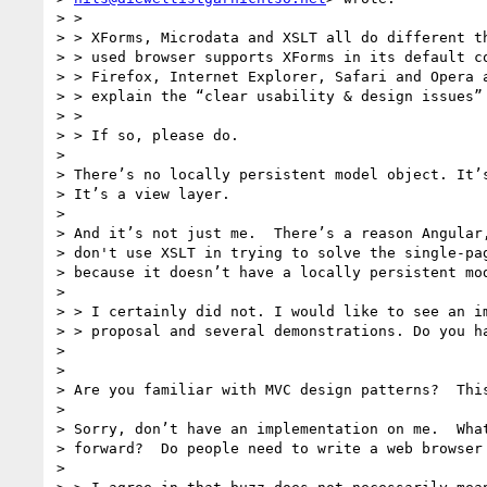
> >

> > XForms, Microdata and XSLT all do different th
> > used browser supports XForms in its default co
> > Firefox, Internet Explorer, Safari and Opera a
> > explain the “clear usability & design issues” 
> >

> > If so, please do.

>

> There’s no locally persistent model object. It’s
> It’s a view layer.

>

> And it’s not just me.  There’s a reason Angular,
> don't use XSLT in trying to solve the single-pag
> because it doesn’t have a locally persistent mod
>

> > I certainly did not. I would like to see an im
> > proposal and several demonstrations. Do you ha
>

>

> Are you familiar with MVC design patterns?  This
>

> Sorry, don’t have an implementation on me.  What
> forward?  Do people need to write a web browser 
>
