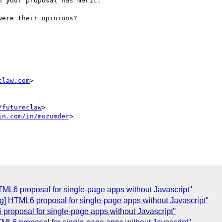
 your proposal has merit.

ere their opinions?

claw.com
>

/futureclaw
>

in.com/in/mozumder
>

L6 proposal for single-page apps without Javascript"
 HTML6 proposal for single-page apps without Javascript"
roposal for single-page apps without Javascript"