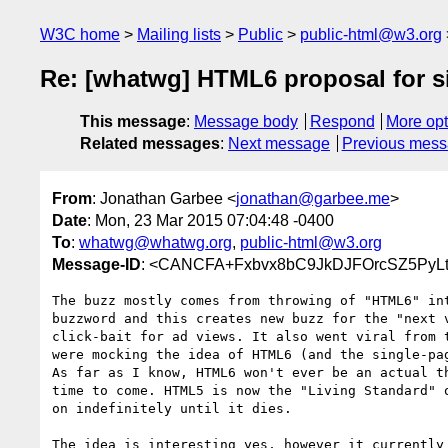
W3C home
Mailing lists
Public
public-html@w3.org
Re: [whatwg] HTML6 proposal for s
This message
:
Message body
Respond
More opt
Related messages
:
Next message
Previous mes
From
: Jonathan Garbee <
jonathan@garbee.me
>
Date
: Mon, 23 Mar 2015 07:04:48 -0400
To
:
whatwg@whatwg.org
,
public-html@w3.org
Message-ID
: <CANCFA+Fxbvx8bC9JkDJFOrcSZ5PyLt
The buzz mostly comes from throwing of "HTML6" int
buzzword and this creates new buzz for the "next v
click-bait for ad views. It also went viral from t
were mocking the idea of HTML6 (and the single-pag
As far as I know, HTML6 won't ever be an actual th
time to come. HTML5 is now the "Living Standard" o
on indefinitely until it dies.

The idea is interesting yes, however it currently 