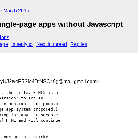
March 2015
ingle-page apps without Javascript
ions
sage
In reply to
Next in thread
Replies
yUJ2tvoP5SM4DtNSC49g@mail.gmail.com>
o the title. HTML5 is a

ersion" to act as

he mention since people

e app system proposed.)

ing for any foreseeable

f HTML and will continue

ends up in a sticky
