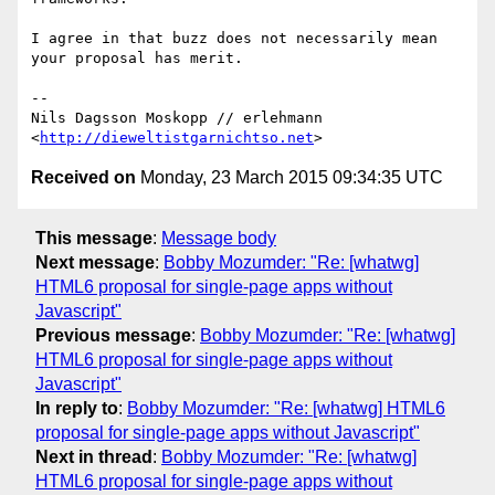
I agree in that buzz does not necessarily mean 
your proposal has merit.

-- 

Nils Dagsson Moskopp // erlehmann

<
http://dieweltistgarnichtso.net
Received on
Monday, 23 March 2015 09:34:35 UTC
This message
:
Message body
Next message
:
Bobby Mozumder: "Re: [whatwg]
HTML6 proposal for single-page apps without
Javascript"
Previous message
:
Bobby Mozumder: "Re: [whatwg]
HTML6 proposal for single-page apps without
Javascript"
In reply to
:
Bobby Mozumder: "Re: [whatwg] HTML6
proposal for single-page apps without Javascript"
Next in thread
:
Bobby Mozumder: "Re: [whatwg]
HTML6 proposal for single-page apps without