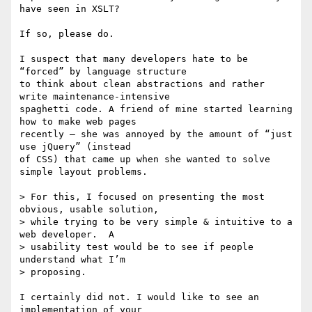
have seen in XSLT?

If so, please do.

I suspect that many developers hate to be 
“forced” by language structure

to think about clean abstractions and rather 
write maintenance-intensive

spaghetti code. A friend of mine started learning 
how to make web pages

recently – she was annoyed by the amount of “just 
use jQuery” (instead

of CSS) that came up when she wanted to solve 
simple layout problems.

> For this, I focused on presenting the most 
obvious, usable solution,

> while trying to be very simple & intuitive to a 
web developer.  A

> usability test would be to see if people 
understand what I’m

> proposing.

I certainly did not. I would like to see an 
implementation of your
