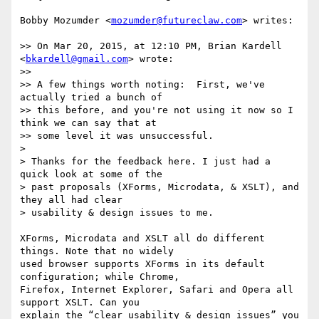
Bobby Mozumder <
mozumder@futureclaw.com
> writes:

>> On Mar 20, 2015, at 12:10 PM, Brian Kardell 
<
bkardell@gmail.com
> wrote:

>> 

>> A few things worth noting:  First, we've 
actually tried a bunch of

>> this before, and you're not using it now so I 
think we can say that at

>> some level it was unsuccessful.  

>

> Thanks for the feedback here. I just had a 
quick look at some of the

> past proposals (XForms, Microdata, & XSLT), and 
they all had clear

> usability & design issues to me.

XForms, Microdata and XSLT all do different 
things. Note that no widely

used browser supports XForms in its default 
configuration; while Chrome,

Firefox, Internet Explorer, Safari and Opera all 
support XSLT. Can you

explain the “clear usability & design issues” you 