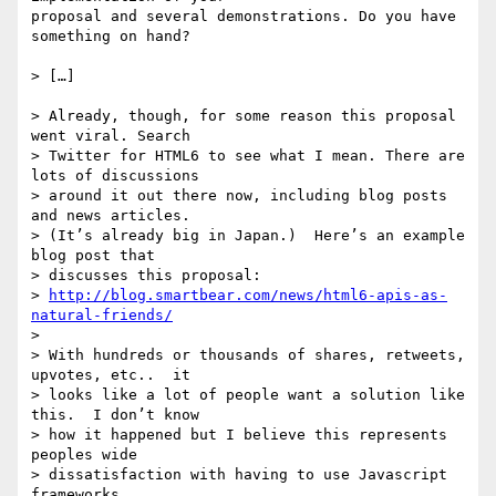
proposal and several demonstrations. Do you have 
something on hand?

> […]

> Already, though, for some reason this proposal 
went viral. Search

> Twitter for HTML6 to see what I mean. There are 
lots of discussions

> around it out there now, including blog posts 
and news articles.

> (It’s already big in Japan.)  Here’s an example 
blog post that

> discusses this proposal:

> 
http://blog.smartbear.com/news/html6-apis-as-
natural-friends/
>

> With hundreds or thousands of shares, retweets, 
upvotes, etc..  it

> looks like a lot of people want a solution like 
this.  I don’t know

> how it happened but I believe this represents 
peoples wide

> dissatisfaction with having to use Javascript 
frameworks.
