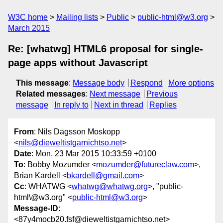
W3C home
Mailing lists
Public
public-html@w3.org
March 2015
Re: [whatwg] HTML6 proposal for single-
page apps without Javascript
This message
:
Message body
Respond
More options
Related messages
:
Next message
Previous
message
In reply to
Next in thread
Replies
From
: Nils Dagsson Moskopp
<
nils@dieweltistgarnichtso.net
>
Date
: Mon, 23 Mar 2015 10:33:59 +0100
To
: Bobby Mozumder <
mozumder@futureclaw.com
>,
Brian Kardell <
bkardell@gmail.com
>
Cc
: WHATWG <
whatwg@whatwg.org
>, "public-
html\@w3.org" <
public-html@w3.org
>
Message-ID
:
<87y4mocb20.fsf@dieweltistgarnichtso.net>