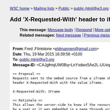
W3C home
Mailing lists
Public
public-html@w3.org
Add 'X-Requested-With' header to i
This message
:
Message body
Respond
More opt
Related messages
:
Next message
Previous mes
From
: Fred .Flintstone <
eldmannen@gmail.com
>
Date
: Thu, 19 Mar 2015 16:39:56 +0100
To
:
public-html@w3.org
Message-ID
: <CAJgfmqUW0Bq+LnYxdwx5Ae2L-UUxq
== Proposal ==

Requests sent to the embed source from a iframe sh
header X-Requested-With with the value iframe.

X-Requested-With: IFrame

== Rationale ==

This allows the server-side to know if the resourc
by a user or it was embedded in a page through usi