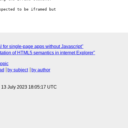
pected to be iframed but

or single-page apps without Javascript"
ation of HTML5 semantics in internet Explorer"
topic
ad
by subject
by author
, 13 July 2023 18:05:17 UTC