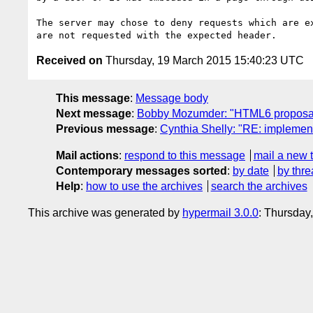
The server may chose to deny requests which are ex
Received on
Thursday, 19 March 2015 15:40:23 UTC
This message
:
Message body
Next message
:
Bobby Mozumder: "HTML6 proposal f
Previous message
:
Cynthia Shelly: "RE: implement
Mail actions
:
respond to this message
mail a new 
Contemporary messages sorted
:
by date
by thre
Help
:
how to use the archives
search the archives
This archive was generated by
hypermail 3.0.0
: Thursday