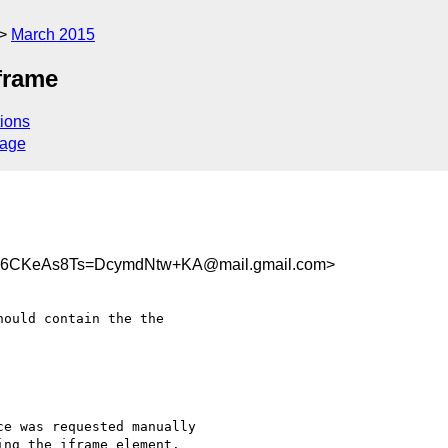
March 2015
frame
ions
sage
6CKeAs8Ts=DcymdNtw+KA@mail.gmail.com>
ould contain the the

e was requested manually

ng the iframe element.
