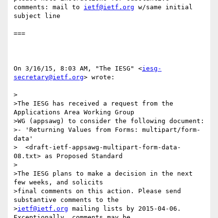
comments: mail to 
ietf@ietf.org
 w/same initial 
subject line

===

On 3/16/15, 8:03 AM, "The IESG" <
iesg-
secretary@ietf.org
> wrote:

>

>The IESG has received a request from the 
Applications Area Working Group

>WG (appsawg) to consider the following document:

>- 'Returning Values from Forms: multipart/form-
data'

>  <draft-ietf-appsawg-multipart-form-data-
08.txt> as Proposed Standard

>

>The IESG plans to make a decision in the next 
few weeks, and solicits

>final comments on this action. Please send 
substantive comments to the

>
ietf@ietf.org
 mailing lists by 2015-04-06. 
Exceptionally, comments may be
