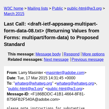
W3C home
Mailing lists
Public
public-html@w3.org
March 2015
Last Call: <draft-ietf-appsawg-multipart-
form-data-08.txt> (Returning Values from
Forms: multipart/form-data) to Proposed
Standard
This message
:
Message body
Respond
More options
Related messages
:
Next message
Previous message
From
: Larry Masinter <
masinter@adobe.com
>
Date
: Tue, 17 Mar 2015 14:31:45 +0000
To
: "
whatwg@whatwg.org
" <
whatwg@whatwg.org
>,
"
public-html@w3.org
" <
public-html@w3.org
>
Message-ID
: <F186BDDC-41B1-4664-8F81-
8756FB2F540A@adobe.com>
please note instructions for substantive 