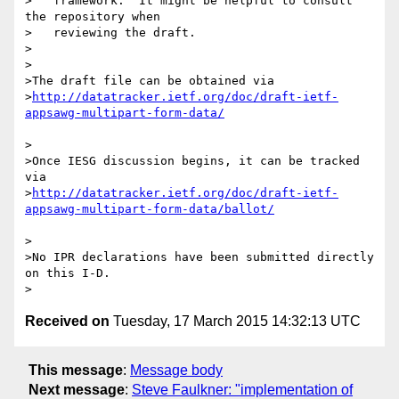
>   framework.  It might be helpful to consult 
the repository when

>   reviewing the draft.

>

>

>The draft file can be obtained via

>
http://datatracker.ietf.org/doc/draft-ietf-
>

>Once IESG discussion begins, it can be tracked 
via

>
http://datatracker.ietf.org/doc/draft-ietf-
>

>No IPR declarations have been submitted directly 
on this I-D.

Received on
Tuesday, 17 March 2015 14:32:13 UTC
This message
:
Message body
Next message
:
Steve Faulkner: "implementation of