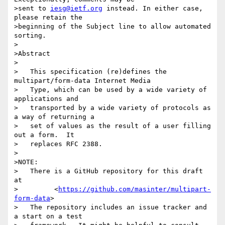
>sent to 
iesg@ietf.org
 instead. In either case, 
please retain the

>beginning of the Subject line to allow automated 
sorting.

>

>Abstract

>

>   This specification (re)defines the 
multipart/form-data Internet Media

>   Type, which can be used by a wide variety of 
applications and

>   transported by a wide variety of protocols as 
a way of returning a

>   set of values as the result of a user filling 
out a form.  It

>   replaces RFC 2388.

>

>NOTE:

>   There is a GitHub repository for this draft 
at

>         <
https://github.com/masinter/multipart-
form-data
>

>   The repository includes an issue tracker and 
a start on a test
